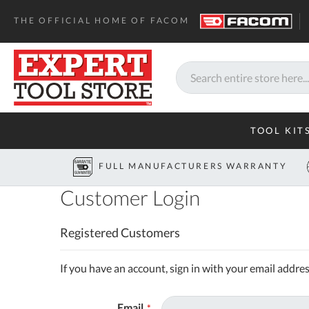
THE OFFICIAL HOME OF FACOM
Search
TOOL KIT
FULL MANUFACTURERS WARRANTY
Customer Login
Registered Customers
If you have an account, sign in with your email addres
Email