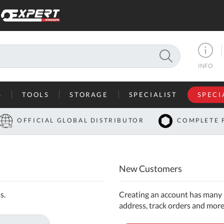
SEARCH
INFO
S
TOOLS
STORAGE
SPECIALIST
SPECI
I
OFFICIAL GLOBAL DISTRIBUTOR
COMPLETE 
Co
U
New Customers
A
U
s.
Creating an account has many b
address, track orders and more
C