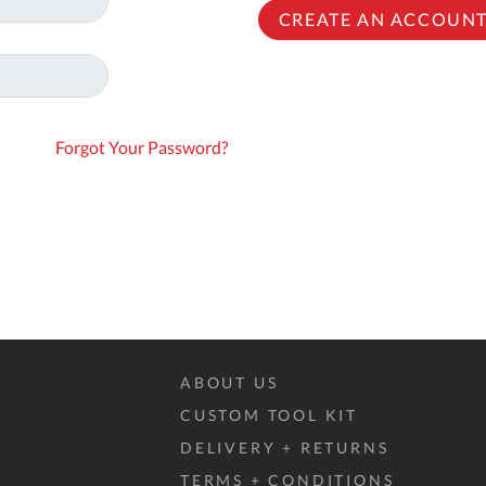
To
CREATE AN ACCOUN
Ki
Re
a
Ca
Forgot Your Password?
De
&
Re
Te
&
Co
Pr
Po
ABOUT US
CUSTOM TOOL KIT
Co
DELIVERY + RETURNS
F
TERMS + CONDITIONS