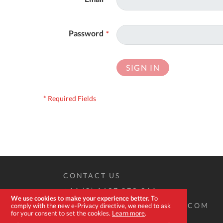
Password
SIGN IN
CONTACT US
+44 (0) 1637 873 944
We use cookies to make your experience better.
To
SALES@EXPERT-TOOLSTORE.COM
comply with the new e-Privacy directive, we need to ask
for your consent to set the cookies.
Learn more
.