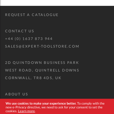
REQUEST A CATALOGUE
CONTACT US
+44 (0) 1637 873 944
SALES@EXPERT-TOOLSTORE.COM
2D QUINTDOWN BUSINESS PARK
WEST ROAD, QUINTRELL DOWNS
CORNWALL, TR8 4DS, UK
ABOUT US
CUSTOM TOOL KIT
We use cookies to make your experience better.
To comply with the
new e-Privacy directive, we need to ask for your consent to set the
DELIVERY + RETURNS
cookies.
Learn more
.