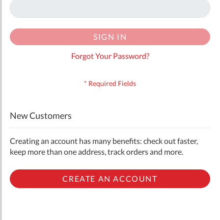
SIGN IN
Forgot Your Password?
New Customers
Creating an account has many benefits: check out faster,
keep more than one address, track orders and more.
CREATE AN ACCOUNT