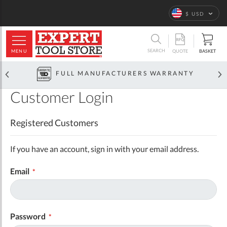
Language
$ USD
ARCH
SEARCH
MENU
BASKET
QUOTE
FULL MANUFACTURERS WARRANTY
Customer Login
Registered Customers
If you have an account, sign in with your email address.
Email
Password