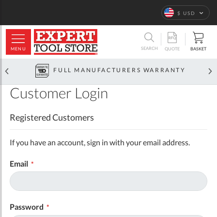
Language
$ USD
ARCH
SEARCH
MENU
BASKET
QUOTE
FULL MANUFACTURERS WARRANTY
Customer Login
Registered Customers
If you have an account, sign in with your email address.
Email
Password