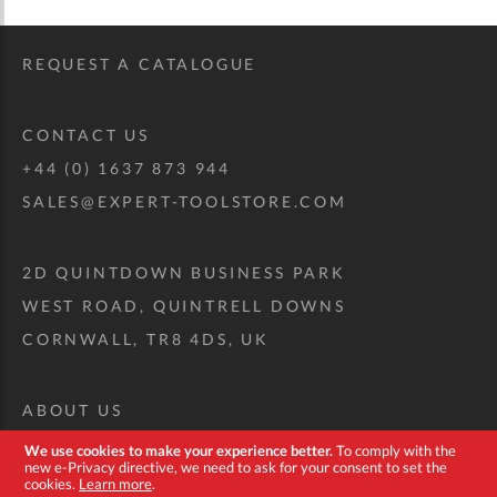
REQUEST A CATALOGUE
CONTACT US
+44 (0) 1637 873 944
SALES@EXPERT-TOOLSTORE.COM
2D QUINTDOWN BUSINESS PARK
WEST ROAD, QUINTRELL DOWNS
CORNWALL, TR8 4DS, UK
ABOUT US
CUSTOM TOOL KIT
We use cookies to make your experience better.
To comply with the
new e-Privacy directive, we need to ask for your consent to set the
DELIVERY + RETURNS
cookies.
Learn more
.