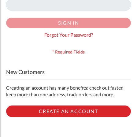
SIGN IN
Forgot Your Password?
New Customers
Creating an account has many benefits: check out faster,
keep more than one address, track orders and more.
CREATE AN ACCOUNT