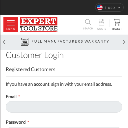
Language
$ USD
ARCH
SEARCH
MENU
BASKET
QUOTE
FULL MANUFACTURERS WARRANTY
Customer Login
Registered Customers
If you have an account, sign in with your email address.
Email
Password