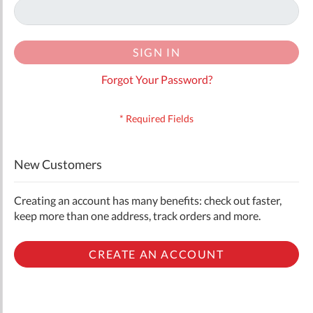
SIGN IN
Forgot Your Password?
New Customers
Creating an account has many benefits: check out faster,
keep more than one address, track orders and more.
CREATE AN ACCOUNT