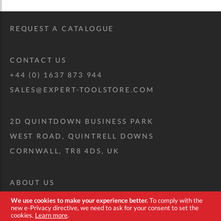
REQUEST A CATALOGUE
CONTACT US
+44 (0) 1637 873 944
SALES@EXPERT-TOOLSTORE.COM
2D QUINTDOWN BUSINESS PARK
WEST ROAD, QUINTRELL DOWNS
CORNWALL, TR8 4DS, UK
ABOUT US
CUSTOM TOOL KIT
We use cookies to make your experience better.
To comply with the
new e-Privacy directive, we need to ask for your consent to set the
DELIVERY + RETURNS
cookies.
Learn more
.