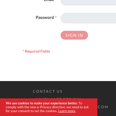
Password
SIGN IN
CONTACT US
+44 (0) 1637 873 944
We use cookies to make your experience better.
To
SALES@EXPERT-TOOLSTORE.COM
comply with the new e-Privacy directive, we need to ask
for your consent to set the cookies.
Learn more
.