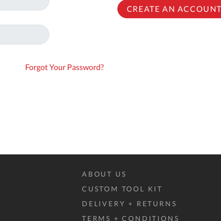
To
CREATE AN ACCOUN
Ki
Re
a
Ca
Forgot Your Password?
De
&
Re
Te
&
Co
Pr
Po
ABOUT US
CUSTOM TOOL KIT
Co
DELIVERY + RETURNS
F
TERMS + CONDITIONS