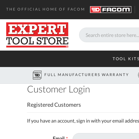
THE OFFICIAL HOME OF FACOM
Search
TOOL KIT
FULL MANUFACTURERS WARRANTY
Customer Login
Registered Customers
If you have an account, sign in with your email addres
Email