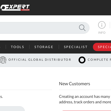
SEARCH
INFO
S
TOOLS
STORAGE
SPECIALIST
SPECI
I
OFFICIAL GLOBAL DISTRIBUTOR
COMPLETE 
Co
U
New Customers
A
U
s.
Creating an account has many b
address, track orders and more
C