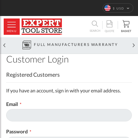
Language
$ USD
ARCH
SEARCH
MENU
BASKET
QUOTE
FULL MANUFACTURERS WARRANTY
Customer Login
Registered Customers
If you have an account, sign in with your email address.
Email
Password