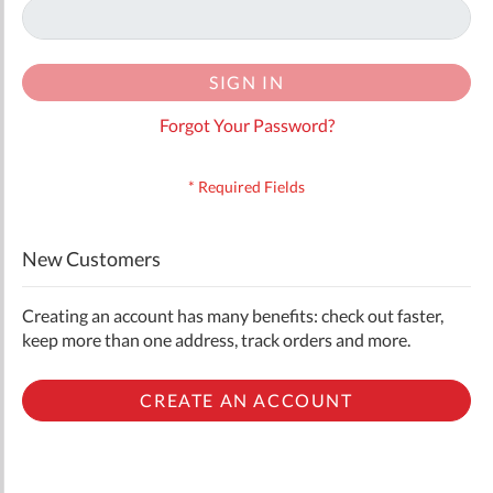
SIGN IN
Forgot Your Password?
New Customers
Creating an account has many benefits: check out faster,
keep more than one address, track orders and more.
CREATE AN ACCOUNT