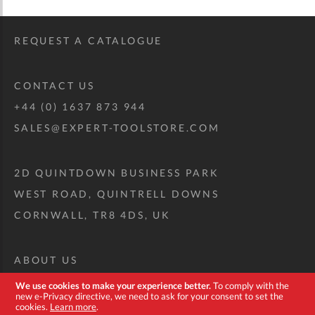
REQUEST A CATALOGUE
CONTACT US
+44 (0) 1637 873 944
SALES@EXPERT-TOOLSTORE.COM
2D QUINTDOWN BUSINESS PARK
WEST ROAD, QUINTRELL DOWNS
CORNWALL, TR8 4DS, UK
ABOUT US
CUSTOM TOOL KIT
We use cookies to make your experience better.
To comply with the
new e-Privacy directive, we need to ask for your consent to set the
DELIVERY + RETURNS
cookies.
Learn more
.