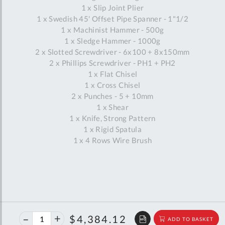
1 x Slip Joint Plier
1 x Swedish 45' Offset Pipe Spanner - 1"1/2
1 x Machinist Hammer - 500g
1 x Sledge Hammer - 1000g
2 x Slotted Screwdriver - 6x100 + 8x150mm
2 x Phillips Screwdriver - PH1 + PH2
1 x Flat Chisel
1 x Cross Chisel
2 x Punches - 5 + 10mm
1 x Shear
1 x Knife, Strong Pattern
1 x Rigid Spatula
1 x 4 Rows Wire Brush
40%
$7,312.96
$4,384.12
ADD TO BASKET
off