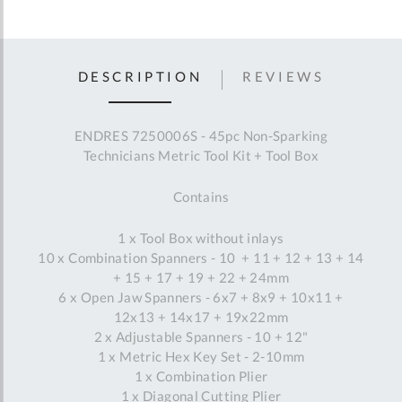
DESCRIPTION
REVIEWS
ENDRES 7250006S - 45pc Non-Sparking
Technicians Metric Tool Kit + Tool Box
Contains
1 x Tool Box without inlays
10 x Combination Spanners - 10 + 11 + 12 + 13 + 14
+ 15 + 17 + 19 + 22 + 24mm
6 x Open Jaw Spanners - 6x7 + 8x9 + 10x11 +
12x13 + 14x17 + 19x22mm
2 x Adjustable Spanners - 10 + 12"
1 x Metric Hex Key Set - 2-10mm
1 x Combination Plier
1 x Diagonal Cutting Plier