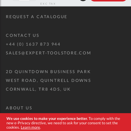
RRP
REQUEST A CATALOGUE
CONTACT US
+44 (0) 1637 873 944
SALES@EXPERT-TOOLSTORE.COM
2D QUINTDOWN BUSINESS PARK
WEST ROAD, QUINTRELL DOWNS
CORNWALL, TR8 4DS, UK
ABOUT US
CUSTOM TOOL KIT
We use cookies to make your experience better.
To comply with the
new e-Privacy directive, we need to ask for your consent to set the
DELIVERY + RETURNS
cookies.
Learn more
.