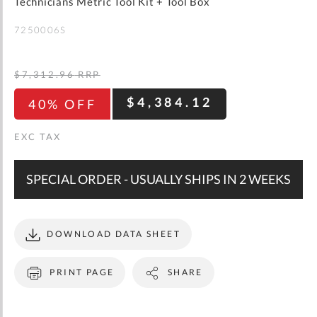
gallery
Technicians Metric Tool Kit + Tool Box
WISH
COMPARE
LIST
7250006S
$7,312.96
RRP
$4,384.12
40% OFF
SPECIAL ORDER - USUALLY SHIPS IN 2 WEEKS
DOWNLOAD DATA SHEET
PRINT PAGE
SHARE