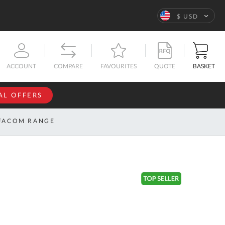
Language
$ USD
QUOTE
BASKET
ACCOUNT
COMPARE
FAVOURITES
AL OFFERS
NFORMATION
SIGN IN
FACOM RANGE
If you have an
account, sign
ntact
in with your
s
email
address.
bout
s
Email
ustom