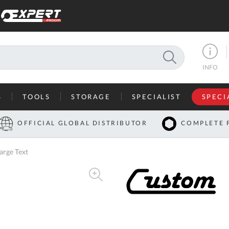
SEARCH
INFO
S
TOOLS
STORAGE
SPECIALIST
SPECI
I
OFFICIAL GLOBAL DISTRIBUTOR
COMPLETE 
Co
arge Text
U
A
U
C