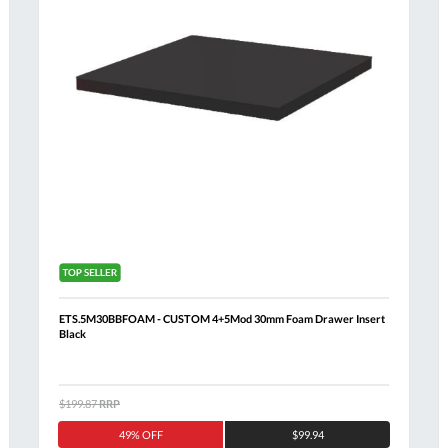
ETS.5M30BBFOAM - CUSTOM 4+5Mod 30mm Foam Drawer Insert
Black
$199.87
RRP
Al
49% OFF
$99.94