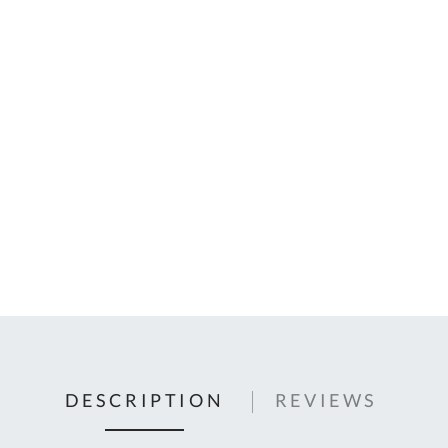
C
U
Fo
Ki
Q
or
In
em
s
t
C
0
9
DESCRIPTION
REVIEWS