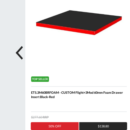
 + 5
ETS.3M60BRFOAM - CUSTOM Flight+3Mod 60mm Foam Drawer
Insert Black-Red
$277.60
RRP
50% OFF
$138.80