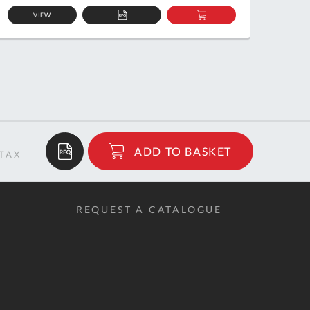
VIEW
ADD
ADD
TO
TO
QUOTE
BASKET
$6.94
ADD TO BASKET
RRP
REQUEST A CATALOGUE