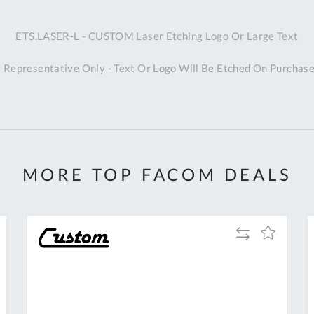
A
ETS.LASER-L - CUSTOM Laser Etching Logo Or Large Text
Ex
St
 Representative Only - Text Or Logo Will Be Etched On Purchase
2
Bu
W
Qu
Do
T
K
MORE TOP FACOM DEALS
Co
0
O
Add
Add
to
to
Compare
h
Wish
List