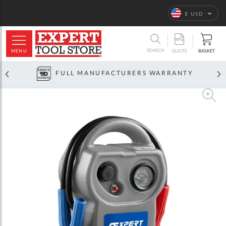
Language
$ USD
ARCH
SEARCH
MENU
BASKET
QUOTE
FULL MANUFACTURERS WARRANTY
Skip
to
the
end
of
the
images
gallery