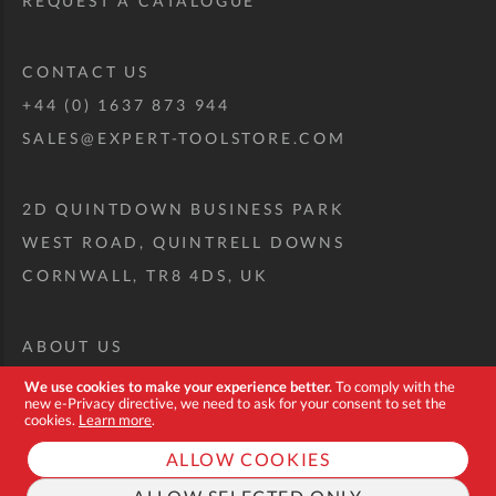
REQUEST A CATALOGUE
CONTACT US
+44 (0) 1637 873 944
SALES@EXPERT-TOOLSTORE.COM
2D QUINTDOWN BUSINESS PARK
WEST ROAD, QUINTRELL DOWNS
CORNWALL, TR8 4DS, UK
ABOUT US
CUSTOM TOOL KIT
We use cookies to make your experience better.
To comply with the
new e-Privacy directive, we need to ask for your consent to set the
DELIVERY + RETURNS
cookies.
Learn more
.
TERMS + CONDITIONS
ALLOW COOKIES
PRIVACY POLICY