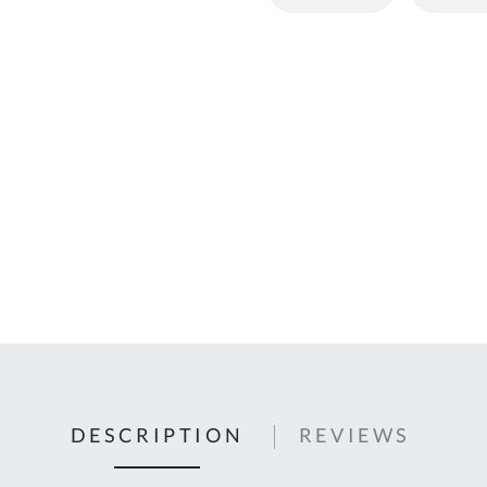
C
U
Fo
Ki
Q
or
In
em
s
t
C
0
9
DESCRIPTION
REVIEWS