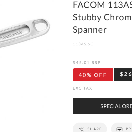
To
FACOM 113AS.
Ki
Stubby Chrom
Re
a
Spanner
Ca
113AS.6C
De
&
Re
$45.01
RRP
Te
$2
40% OFF
&
Co
Pr
Po
SPECIAL ORD
Co
SHARE
PR
F