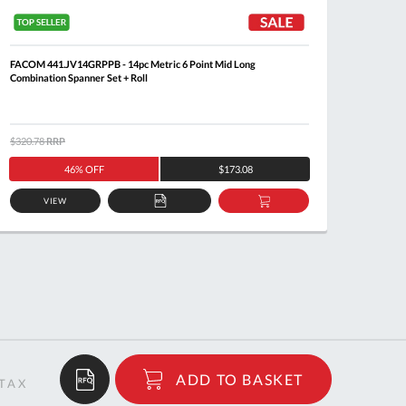
FACOM 441.JV14GRPPB - 14pc Metric 6 Point Mid Long
FACOM 4
Combination Spanner Set + Roll
$320.78
RRP
$205.8
46% OFF
$173.08
VIEW
ADD
ADD
TO
TO
QUOTE
BASKET
$45.01
ADD TO BASKET