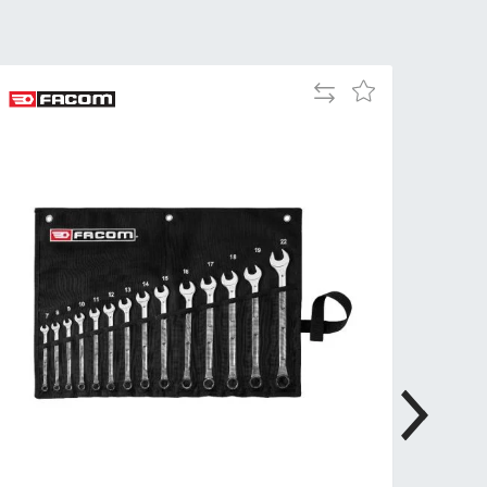
Tue
9:00am
-
5:00pm
Add
Add
Wed
9:00am
to
to
-
Compare
Wish
5:00pm
List
Thu
9:00am
-
5:00pm
Fri
9:00am
-
4:00pm
Sat
Closed
Sun
Closed
so closed on UK Public Holidays