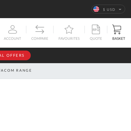
Language
$ USD
QUOTE
BASKET
ACCOUNT
COMPARE
FAVOURITES
AL OFFERS
NFORMATION
SIGN IN
FACOM RANGE
If you have an
account, sign
ntact
in with your
s
email
address.
bout
s
Email
ustom