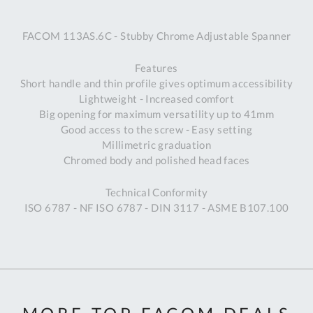
A
FACOM 113AS.6C - Stubby Chrome Adjustable Spanner
Ex
St
Features
2
Short handle and thin profile gives optimum accessibility
Bu
Lightweight - Increased comfort
W
Big opening for maximum versatility up to 41mm
Qu
Good access to the screw - Easy setting
Do
Millimetric graduation
T
Chromed body and polished head faces
K
Co
Technical Conformity
0
ISO 6787 - NF ISO 6787 - DIN 3117 - ASME B107.100
O