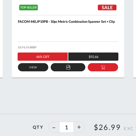
FACOM 440.JP10PB - 10pc Metric Combination Spanner Set + Clip
$171.71
RRP
46% OFF
$92.66
VIEW
ADD
ADD
TO
TO
T
QUOTE
BASKET
40%
$26.99
QTY
off