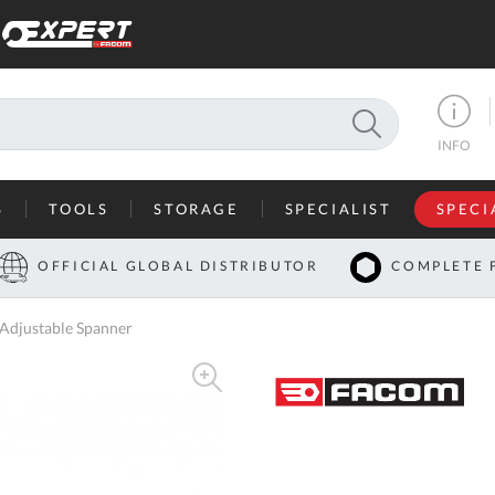
SEARCH
INFO
S
TOOLS
STORAGE
SPECIALIST
SPECI
I
OFFICIAL GLOBAL DISTRIBUTOR
COMPLETE 
Co
djustable Spanner
U
A
U
C