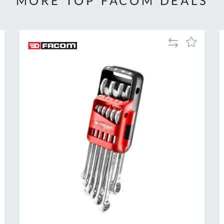
MORE TOP FACOM DEALS
Add
Add
to
to
Compare
h
Wish
List
Al