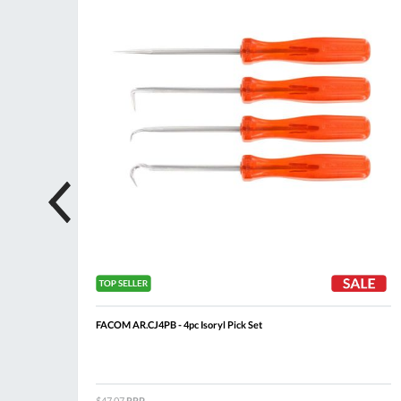
n
FACOM AR.CJ4PB - 4pc Isoryl Pick Set
$47.07
RRP