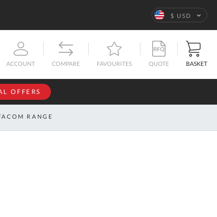
Language
$ USD
QUOTE
BASKET
ACCOUNT
COMPARE
FAVOURITES
AL OFFERS
NFORMATION
SIGN IN
FACOM RANGE
If you have an
account, sign
ntact
in with your
s
email
address.
bout
s
Email
ustom