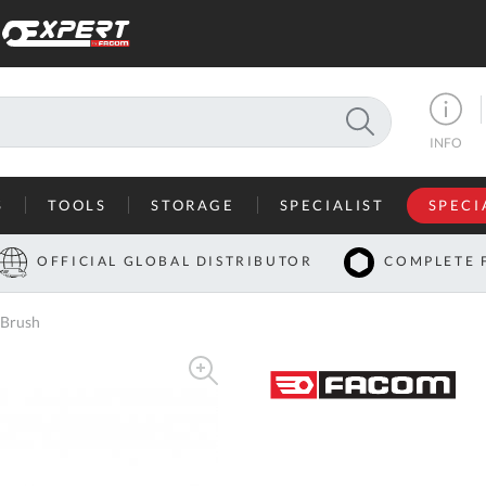
SEARCH
INFO
S
TOOLS
STORAGE
SPECIALIST
SPECI
I
OFFICIAL GLOBAL DISTRIBUTOR
COMPLETE 
Co
 Brush
U
A
U
C