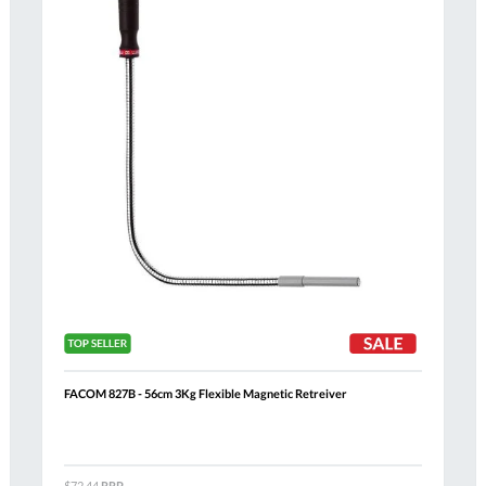
FACOM 827B - 56cm 3Kg Flexible Magnetic Retreiver
Al
$72.44
RRP