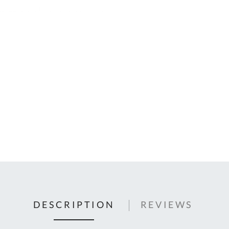
C
U
Fo
Ki
Q
or
In
em
s
t
C
0
9
DESCRIPTION
REVIEWS