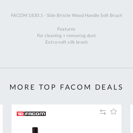
A
FACOM 1830.1 - Side Bristle Wood Handle Soft Brush
Ex
St
Features
2
For cleaning + removing dust
Bu
Extra-soft silk brush
W
Qu
Do
T
K
Co
0
MORE TOP FACOM DEALS
O
Add
Add
to
to
Compare
h
Wish
List