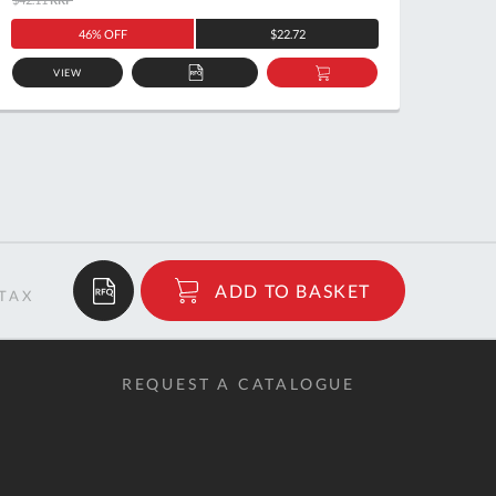
46% OFF
$22.72
VIEW
ADD
ADD
TO
TO
QUOTE
BASKET
$7.01
ADD TO BASKET
RRP
REQUEST A CATALOGUE