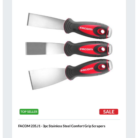
Compare
h
Wish
List
FACOM 235.J1 - 3pc Stainless Steel Comfort Grip Scrapers
Al