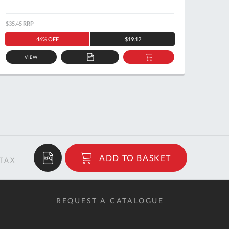
$35.45
RRP
$39.32
46% OFF
$19.12
VIEW
ADD
ADD
TO
TO
QUOTE
BASKET
$72.72
ADD TO BASKET
RRP
REQUEST A CATALOGUE