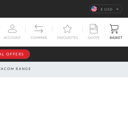
Language
$ USD
QUOTE
BASKET
ACCOUNT
COMPARE
FAVOURITES
AL OFFERS
NFORMATION
SIGN IN
FACOM RANGE
If you have an
account, sign
ntact
in with your
s
email
address.
bout
s
Email
ustom