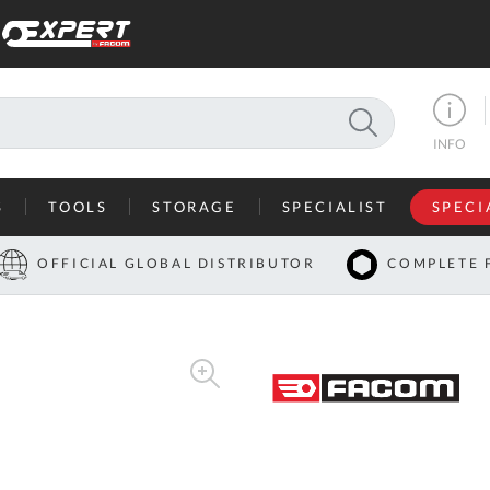
SEARCH
INFO
S
TOOLS
STORAGE
SPECIALIST
SPECI
I
OFFICIAL GLOBAL DISTRIBUTOR
COMPLETE 
Co
U
A
U
C