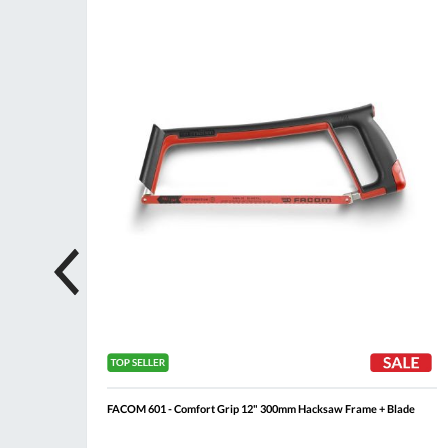
ompare
Compare
Wish
Wis
List
List
FACOM 601 - Comfort Grip 12" 300mm Hacksaw Frame + Blade