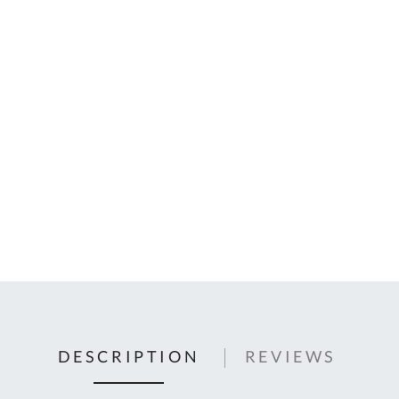
C
U
Fo
Ki
Q
or
In
em
s
t
C
0
9
DESCRIPTION
REVIEWS