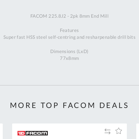
A
FACOM 225.8J2 - 2pk 8mm End Mill
Ex
St
Features
2
Super fast HSS steel self-centring and resharpenable drill bits
Bu
W
Dimensions (LxD)
Qu
77x8mm
Do
T
K
Co
0
O
MORE TOP FACOM DEALS
Add
Add
to
to