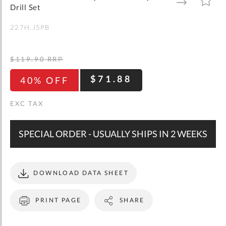
gallery
TO
TO
Drill Set
WISH
COMPARE
LIST
227H.J5PB
$119.90
RRP
$71.88
40% OFF
SPECIAL ORDER - USUALLY SHIPS IN 2 WEEKS
DOWNLOAD DATA SHEET
PRINT PAGE
SHARE