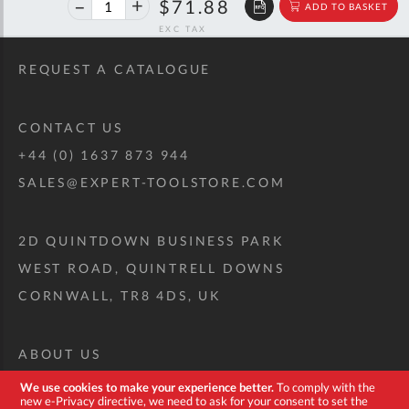
40%
$119.90
$71.88
ADD TO BASKET
off
RRP
REQUEST A CATALOGUE
CONTACT US
+44 (0) 1637 873 944
SALES@EXPERT-TOOLSTORE.COM
2D QUINTDOWN BUSINESS PARK
WEST ROAD, QUINTRELL DOWNS
CORNWALL, TR8 4DS, UK
ABOUT US
CUSTOM TOOL KIT
We use cookies to make your experience better.
To comply with the
new e-Privacy directive, we need to ask for your consent to set the
DELIVERY + RETURNS