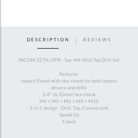
DESCRIPTION
REVIEWS
FACOM 227H.J5PB - 5pc M4-M10 Tap Drill Set
Features
Impact Rated with Hex shank for both impact
drivers and drills
1/4" (6.35mm) hex shank
M4 + M5 + M6 + M8 + M10
3-in-1 design - Drill, Tap, Countersink
Speed tip
5 pack