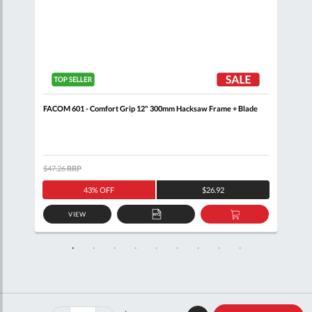
FACOM 601 - Comfort Grip 12" 300mm Hacksaw Frame + Blade
FACO
$47.26
RRP
$39.
43% OFF
$26.92
VIEW
D
ADD
ADD
TO
TO
SKET
QUOTE
BASKET