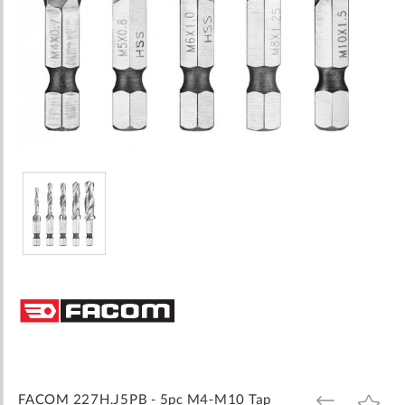
Skip
to
the
beginning
of
the
images
FACOM 227H.J5PB - 5pc M4-M10 Tap
ADD
ADD