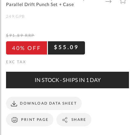
gallery
TO
TO
Parallel Drift Punch Set + Case
WISH
COMPARE
LIST
249.GPB
$91.89
RRP
$55.09
40% OFF
IN STOCK - SHIPS IN 1 DAY
DOWNLOAD DATA SHEET
PRINT PAGE
SHARE