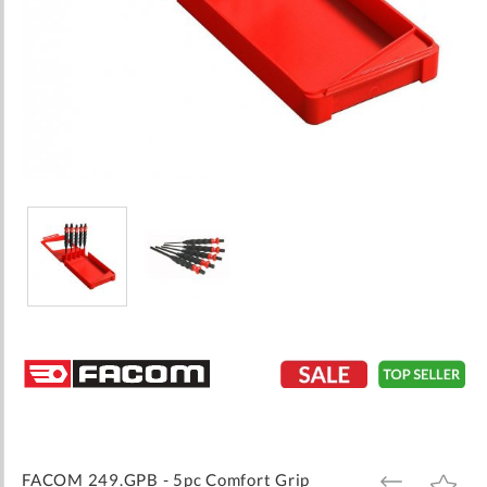
Skip
to
the
beginning
of
the
images
FACOM 249.GPB - 5pc Comfort Grip
ADD
ADD