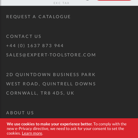
RRP
REQUEST A CATALOGUE
CONTACT US
+44 (0) 1637 873 944
SALES@EXPERT-TOOLSTORE.COM
2D QUINTDOWN BUSINESS PARK
WEST ROAD, QUINTRELL DOWNS
CORNWALL, TR8 4DS, UK
ABOUT US
CUSTOM TOOL KIT
We use cookies to make your experience better.
To comply with the
new e-Privacy directive, we need to ask for your consent to set the
DELIVERY + RETURNS
cookies.
Learn more
.