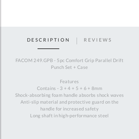
DESCRIPTION
REVIEWS
FACOM 249.GPB - 5pc Comfort Grip Parallel Drift
Punch Set + Case
Features
Contains - 3 + 4 + 5 + 6 + 8mm
Shock-absorbing foam handle absorbs shock waves
Anti-slip material and protective guard on the
handle for increased safety
Long shaft in high-performance steel