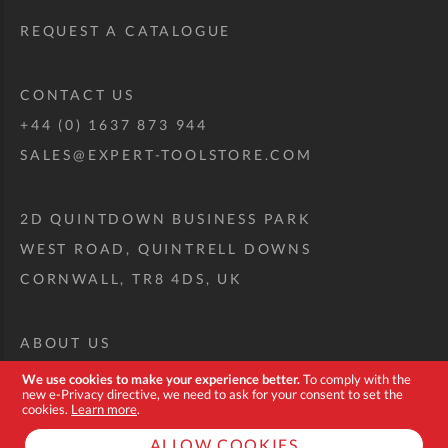
REQUEST A CATALOGUE
CONTACT US
+44 (0) 1637 873 944
SALES@EXPERT-TOOLSTORE.COM
2D QUINTDOWN BUSINESS PARK
WEST ROAD, QUINTRELL DOWNS
CORNWALL, TR8 4DS, UK
ABOUT US
CUSTOM TOOL KIT
We use cookies to make your experience better.
To comply with the
new e-Privacy directive, we need to ask for your consent to set the
DELIVERY + RETURNS
cookies.
Learn more
.
TERMS + CONDITIONS
ALLOW COOKIES