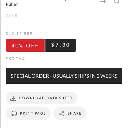
gallery
TO
TO
Puller
WISH
COMPARE
LIST
285.8
$12.17
RRP
$7.30
40% OFF
SPECIAL ORDER - USUALLY SHIPS IN 2 WEEKS
DOWNLOAD DATA SHEET
PRINT PAGE
SHARE