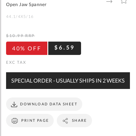
gallery
TO
TO
Open Jaw Spanner
WISH
COMPARE
LIST
44.1/4X5/16
$10.99
RRP
$6.59
40% OFF
SPECIAL ORDER - USUALLY SHIPS IN 2 WEEKS
DOWNLOAD DATA SHEET
PRINT PAGE
SHARE