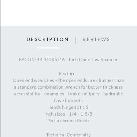
DESCRIPTION
REVIEWS
FACOM 44.1/4X5/16 - Inch Open Jaw Spanner
Features
Open end wrenches - the open ends are slimmer than
a standard combination wrench for better thickness
accessibility - examples - brake callipers - hydraulic
hose locknuts
Heads hinged at 15'
Inch sizes - 1/4 - 1-5/8
Satin chrome finish
Technical Conformity