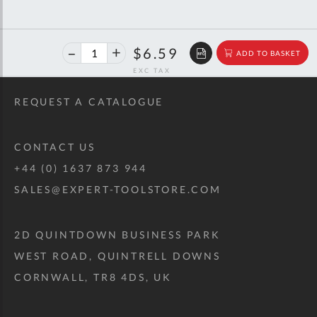
40%
$10.99
$6.59
ADD TO BASKET
off
RRP
REQUEST A CATALOGUE
CONTACT US
+44 (0) 1637 873 944
SALES@EXPERT-TOOLSTORE.COM
2D QUINTDOWN BUSINESS PARK
WEST ROAD, QUINTRELL DOWNS
CORNWALL, TR8 4DS, UK