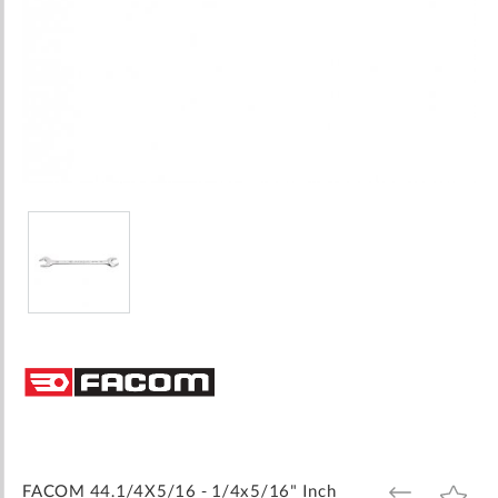
Skip
to
the
beginning
of
the
images
FACOM 44.1/4X5/16 - 1/4x5/16" Inch
ADD
ADD