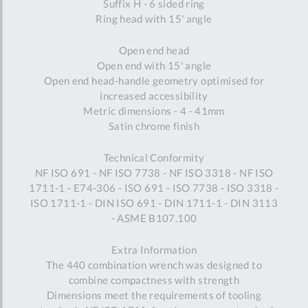
Suffix H - 6 sided ring
Ring head with 15' angle
Open end head
Open end with 15' angle
Open end head-handle geometry optimised for
increased accessibility
Metric dimensions - 4 - 41mm
Satin chrome finish
Technical Conformity
NF ISO 691 - NF ISO 7738 - NF ISO 3318 - NF ISO
1711-1 - E74-306 - ISO 691 - ISO 7738 - ISO 3318 -
ISO 1711-1 - DIN ISO 691 - DIN 1711-1 - DIN 3113
- ASME B107.100
Extra Information
The 440 combination wrench was designed to
combine compactness with strength
Dimensions meet the requirements of tooling