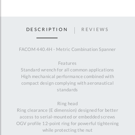
DESCRIPTION
REVIEWS
FACOM 440.4H - Metric Combination Spanner
Features
Standard wrench for all common applications
High mechanical performance combined with
compact design complying with aeronautical
standards
Ring head
Ring clearance (E dimension) designed for better
access to serial-mounted or embedded screws
OGV profile 12-point ring for powerful tightening
while protecting the nut