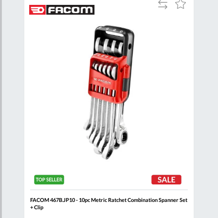
Add
Add
Add
to
to
to
are
Compare
Wish
Wish
List
List
oll
FACOM 467B.JP10 - 10pc Metric Ratchet Combination Spanner Set
FACO
+ Clip
Clip