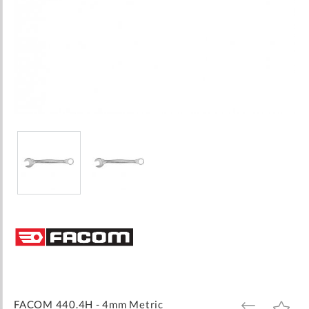
Skip
to
the
beginning
of
the
images
FACOM 440.4H - 4mm Metric
ADD
ADD