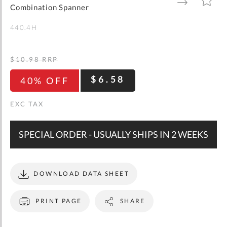
gallery
TO
TO
Combination Spanner
WISH
COMPARE
LIST
440.4H
$10.98
RRP
$6.58
40% OFF
SPECIAL ORDER - USUALLY SHIPS IN 2 WEEKS
DOWNLOAD DATA SHEET
PRINT PAGE
SHARE