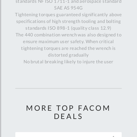
standards NF ISO 1711-1 and aerospace standard
SAE AS 954G
Tightening torques guaranteed significantly above
specifications of high strength tooling and bolting
standards ISO 898-1 (quality class 12.9)
The 440 combination wrench was also designed to
ensure maximum user safety. When critical
tightening torques are reached the wrench is
distorted gradually
No brutal breaking likely to injure the user
MORE TOP FACOM
DEALS