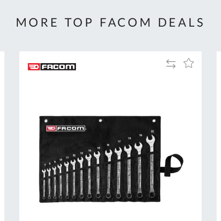
MORE TOP FACOM DEALS
Add
Add
to
to
Compare
h
Wish
List
Al