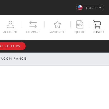
Language
$ USD
QUOTE
BASKET
ACCOUNT
COMPARE
FAVOURITES
AL OFFERS
NFORMATION
SIGN IN
FACOM RANGE
If you have an
account, sign
ntact
in with your
s
email
address.
bout
s
Email
ustom