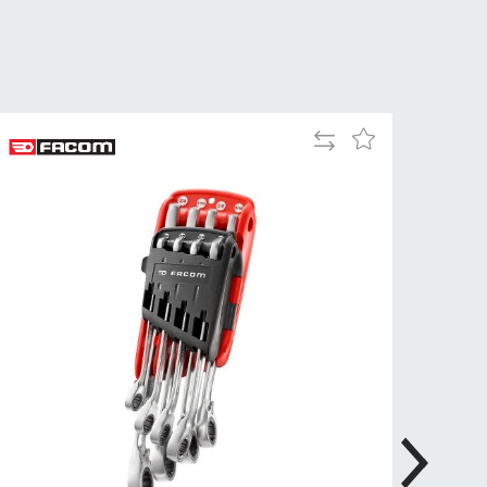
Tue
9:00am
-
5:00pm
Wed
9:00am
-
Add
Add
5:00pm
to
to
Compare
Wish
Thu
9:00am
List
-
5:00pm
Fri
9:00am
-
4:00pm
Sat
Closed
Sun
Closed
so closed on UK Public Holidays