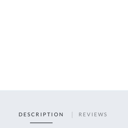
C
U
Fo
Ki
Q
or
In
em
s
t
C
0
9
DESCRIPTION
REVIEWS