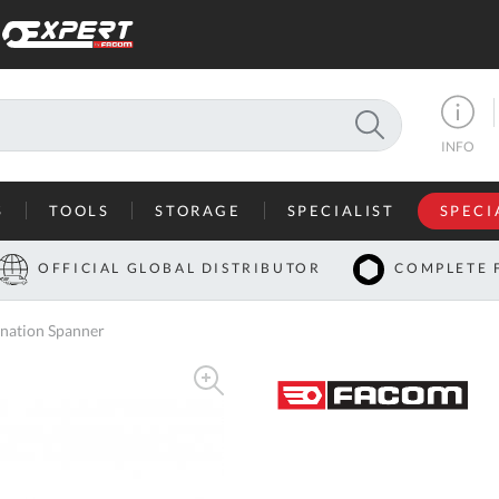
SEARCH
INFO
S
TOOLS
STORAGE
SPECIALIST
SPECI
I
OFFICIAL GLOBAL DISTRIBUTOR
COMPLETE 
Co
nation Spanner
U
A
U
C