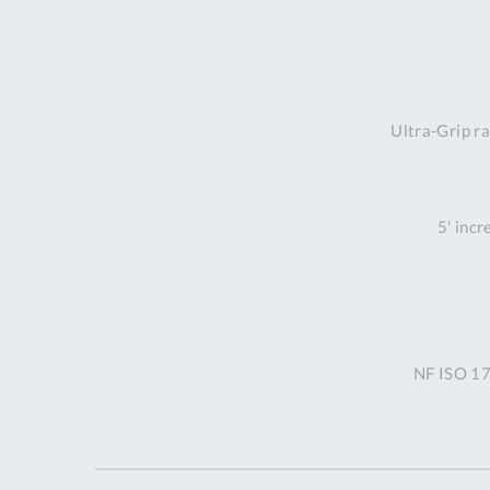
Ultra-Grip ra
5' incr
NF ISO 17