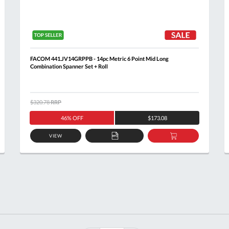
FACOM 441.JV14GRPPB - 14pc Metric 6 Point Mid Long
Combination Spanner Set + Roll
$320.78
RRP
46% OFF
$173.08
VIEW
ADD
ADD
TO
TO
T
QUOTE
BASKET