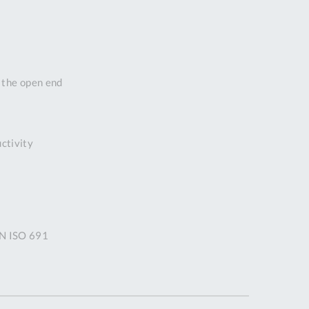
DDRESS
pert Tool
ore,
D Quintdown
n the open end
siness Park,
est Road,
intrell
wns, Cornwall.
uctivity
R8 4DS United
ingdom
 Reg:
8059157
PENING TIMES
IN ISO 691
Mon
9:00am
-
5:00pm