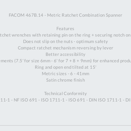
A
FACOM 467B.14 - Metric Ratchet Combination Spanner
Ex
St
Features
2
tchet wrenches with retaining pin on the ring + securing notch o
Bu
Does not slip on the nuts - optimum safety
W
Compact ratchet mechanism reversing by lever
Qu
Better accessibility
Do
ements (7.5' for size 6mm - 6' for 7 + 8 + 9mm) for enhanced prod
T
Ring and open end tilted at 15'
K
Metric sizes - 6 - 41mm
Co
Satin chrome finish
0
O
Technical Conformity
11-1 - NF ISO 691 - ISO 1711-1 - ISO 691 - DIN ISO 1711-1 - D