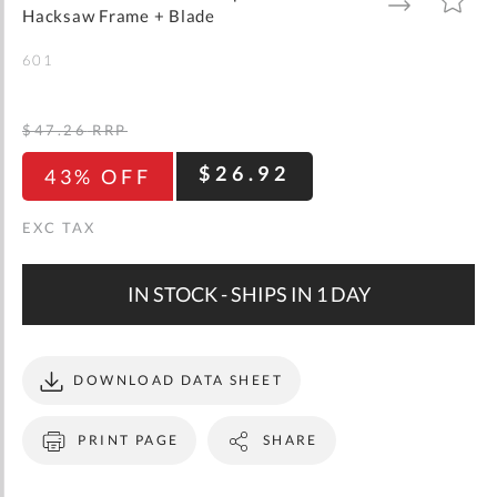
gallery
TO
TO
Hacksaw Frame + Blade
WISH
COMPARE
LIST
601
$47.26
RRP
$26.92
43% OFF
IN STOCK - SHIPS IN 1 DAY
DOWNLOAD DATA SHEET
PRINT PAGE
SHARE