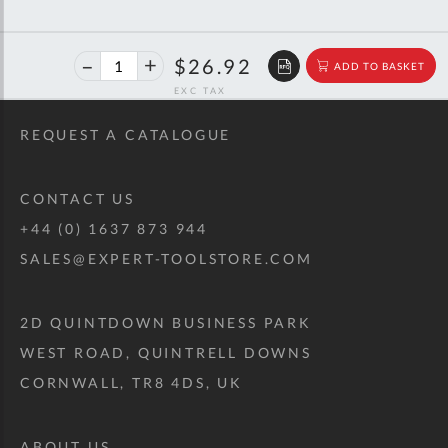
43%
$47.26
$26.92
ADD TO BASKET
off
RRP
REQUEST A CATALOGUE
CONTACT US
+44 (0) 1637 873 944
SALES@EXPERT-TOOLSTORE.COM
2D QUINTDOWN BUSINESS PARK
WEST ROAD, QUINTRELL DOWNS
CORNWALL, TR8 4DS, UK
ABOUT US