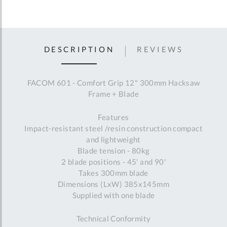
DESCRIPTION
REVIEWS
FACOM 601 - Comfort Grip 12" 300mm Hacksaw
Frame + Blade
Features
Impact-resistant steel /resin construction compact
and lightweight
Blade tension - 80kg
2 blade positions - 45' and 90'
Takes 300mm blade
Dimensions (LxW) 385x145mm
Supplied with one blade
Technical Conformity