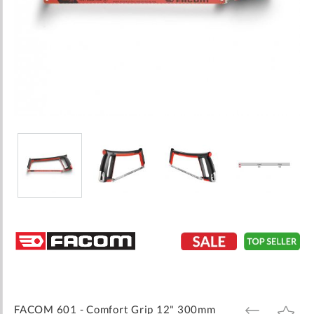
Skip
to
the
beginning
of
the
images
FACOM 601 - Comfort Grip 12" 300mm
ADD
ADD