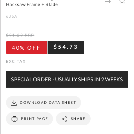
gallery
TO
TO
Hacksaw Frame + Blade
WISH
COMPARE
LIST
606A
$91.29
RRP
$54.73
40% OFF
SPECIAL ORDER - USUALLY SHIPS IN 2 WEEKS
DOWNLOAD DATA SHEET
PRINT PAGE
SHARE