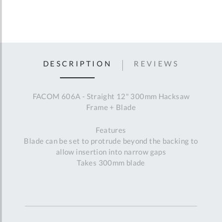
DESCRIPTION
REVIEWS
FACOM 606A - Straight 12" 300mm Hacksaw
Frame + Blade
Features
Blade can be set to protrude beyond the backing to
allow insertion into narrow gaps
Takes 300mm blade