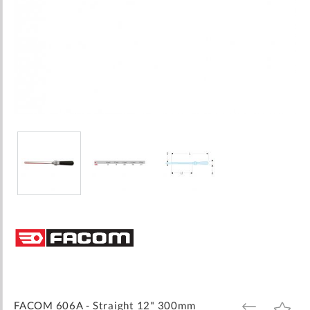
Skip
to
the
beginning
of
the
images
FACOM 606A - Straight 12" 300mm
ADD
ADD