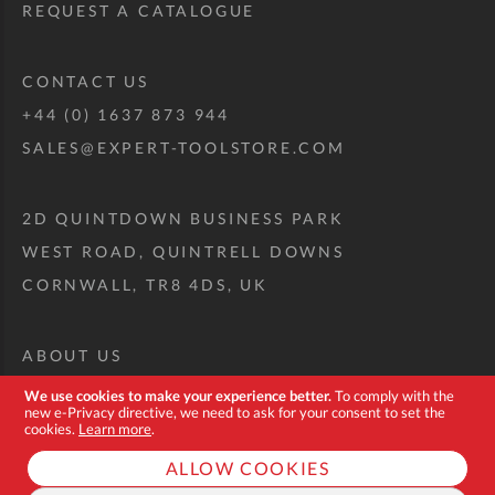
REQUEST A CATALOGUE
CONTACT US
+44 (0) 1637 873 944
SALES@EXPERT-TOOLSTORE.COM
2D QUINTDOWN BUSINESS PARK
WEST ROAD, QUINTRELL DOWNS
CORNWALL, TR8 4DS, UK
ABOUT US
CUSTOM TOOL KIT
We use cookies to make your experience better.
To comply with the
new e-Privacy directive, we need to ask for your consent to set the
DELIVERY + RETURNS
cookies.
Learn more
.
TERMS + CONDITIONS
ALLOW COOKIES
PRIVACY POLICY