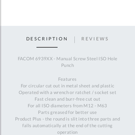
DESCRIPTION
REVIEWS
FACOM 6939XX - Manual Screw Steel ISO Hole
Punch
Features
For circular cut out in metal sheet and plastic
Operated with a wrench or ratchet / socket set
Fast clean and burr-free cut out
For all ISO diameters from M12 - M63
Parts greased for better use
Product Plus - the round is slit into three parts and
falls automatically at the end of the cutting
operation