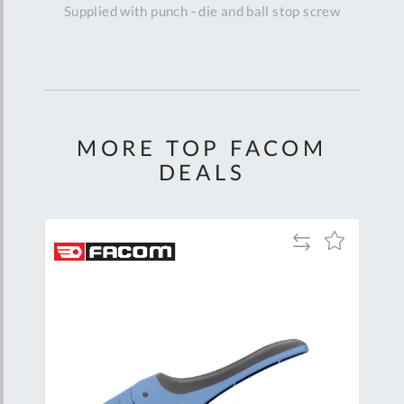
Supplied with punch - die and ball stop screw
MORE TOP FACOM
DEALS
Add
Add
Add
to
to
to
are
Compare
Wish
Wish
List
List