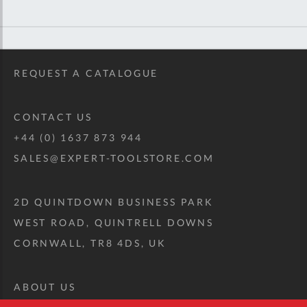
REQUEST A CATALOGUE
CONTACT US
+44 (0) 1637 873 944
SALES@EXPERT-TOOLSTORE.COM
2D QUINTDOWN BUSINESS PARK
WEST ROAD, QUINTRELL DOWNS
CORNWALL, TR8 4DS, UK
ABOUT US