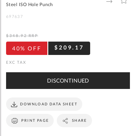
gallery
TO
TO
Steel ISO Hole Punch
WISH
COMPARE
LIST
697637
$348.92
RRP
$209.17
40% OFF
DISCONTINUED
DOWNLOAD DATA SHEET
PRINT PAGE
SHARE