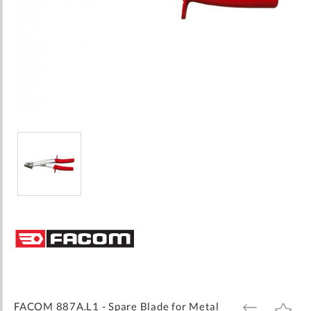
Skip
to
the
beginning
of
the
images
FACOM 887A.L1 - Spare Blade for Metal
ADD
ADD