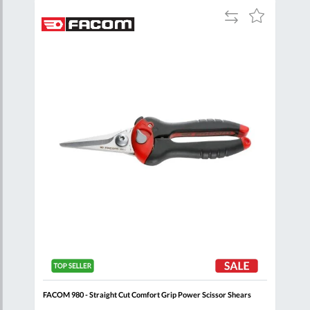
Add
Add
Add
to
to
to
are
Compare
Wish
Wish
List
List
FACOM 980 - Straight Cut Comfort Grip Power Scissor Shears
FACO