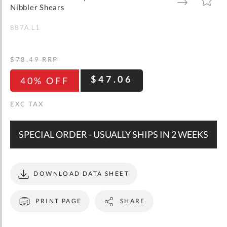
gallery
TO
TO
Nibbler Shears
WISH
COMPARE
LIST
887A.L1
$78.49
RRP
$47.06
40% OFF
SPECIAL ORDER - USUALLY SHIPS IN 2 WEEKS
DOWNLOAD DATA SHEET
PRINT PAGE
SHARE