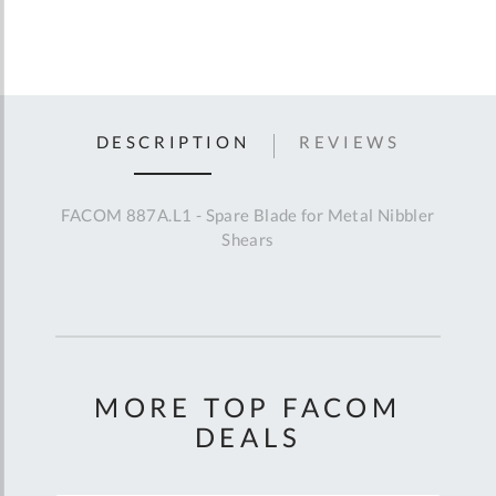
DESCRIPTION
REVIEWS
FACOM 887A.L1 - Spare Blade for Metal Nibbler
Shears
MORE TOP FACOM
DEALS