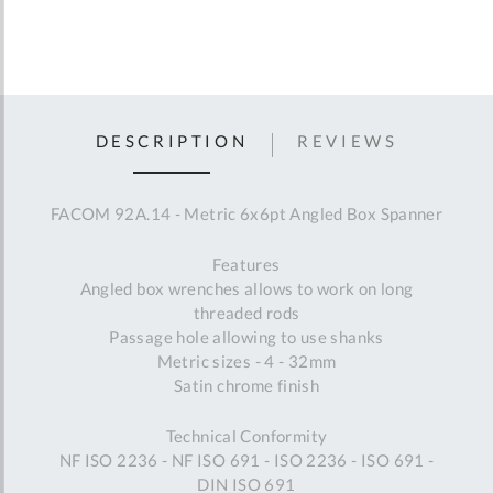
DESCRIPTION
REVIEWS
FACOM 92A.14 - Metric 6x6pt Angled Box Spanner
Features
Angled box wrenches allows to work on long
threaded rods
Passage hole allowing to use shanks
Metric sizes - 4 - 32mm
Satin chrome finish
Technical Conformity
NF ISO 2236 - NF ISO 691 - ISO 2236 - ISO 691 -
DIN ISO 691