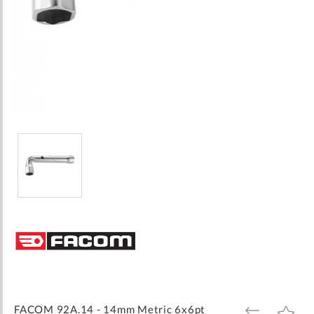
Skip
to
the
beginning
of
the
images
FACOM 92A.14 - 14mm Metric 6x6pt
ADD
ADD