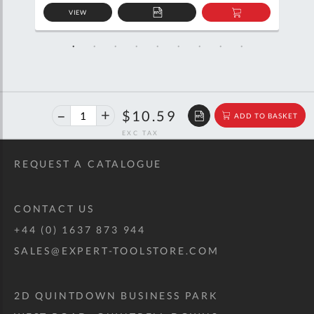
VIEW
D
ADD
ADD
TO
TO
SKET
QUOTE
BASKET
40%
$17.67
$10.59
ADD TO BASKET
off
RRP
REQUEST A CATALOGUE
CONTACT US
+44 (0) 1637 873 944
SALES@EXPERT-TOOLSTORE.COM
2D QUINTDOWN BUSINESS PARK