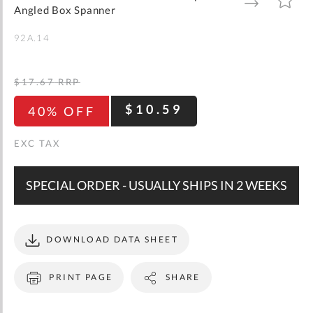
gallery
TO
TO
Angled Box Spanner
WISH
COMPARE
LIST
92A.14
$17.67
RRP
$10.59
40% OFF
SPECIAL ORDER - USUALLY SHIPS IN 2 WEEKS
DOWNLOAD DATA SHEET
PRINT PAGE
SHARE