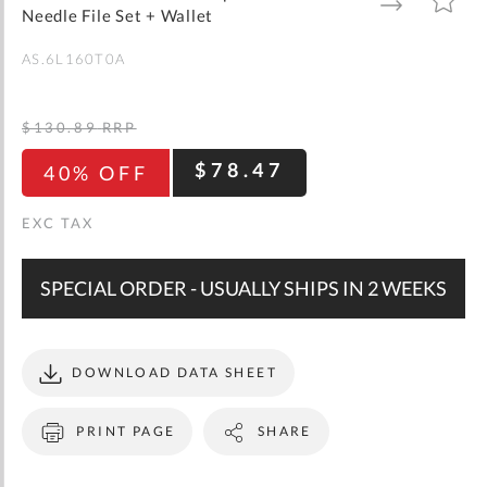
gallery
TO
TO
Needle File Set + Wallet
WISH
COMPARE
LIST
AS.6L160T0A
$130.89
RRP
$78.47
40% OFF
SPECIAL ORDER - USUALLY SHIPS IN 2 WEEKS
DOWNLOAD DATA SHEET
PRINT PAGE
SHARE