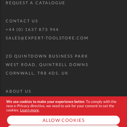
REQUEST A CATALOGUE
CONTACT US
+44 (0) 1637 873 944
SALES@EXPERT-TOOLSTORE.COM
2D QUINTDOWN BUSINESS PARK
WEST ROAD, QUINTRELL DOWNS
CORNWALL, TR8 4DS, UK
ABOUT US
CUSTOM TOOL KIT
We use cookies to make your experience better.
To comply with the
new e-Privacy directive, we need to ask for your consent to set the
DELIVERY + RETURNS
cookies.
Learn more
.
TERMS + CONDITIONS
ALLOW COOKIES
PRIVACY POLICY