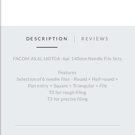
DESCRIPTION
REVIEWS
FACOM AS.6L160T0A -6pc 140mm Needle File Sets
Features
Selection of 6 needle files - Round + Half-round +
Flat entry + Square + Triangular + File
T0 for rough filing
T2 for precise filing