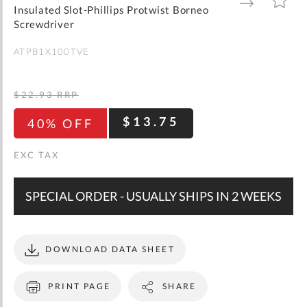
gallery
TO
TO
Insulated Slot-Phillips Protwist Borneo
WISH
COMPARE
LIST
Screwdriver
ATPB1X100TVE
$22.93
RRP
$13.75
40% OFF
SPECIAL ORDER - USUALLY SHIPS IN 2 WEEKS
DOWNLOAD DATA SHEET
PRINT PAGE
SHARE