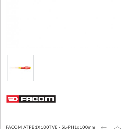
Skip
to
the
beginning
of
the
images
FACOM ATPB1X100TVE - SL-PH1x100mm
ADD
ADD