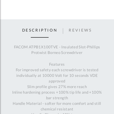
DESCRIPTION
REVIEWS
FACOM ATPB1X100TVE - Insulated Slot-Phillips
Protwist Borneo Screwdriver
Features
For improved safety each screwdriver is tested
individually at 10000 Volt for 10 seconds VDE
approved
Slim profile gives 27% more reach
Inline hardening process +100% tip life and +100%
bar strength
Handle Material - softer for more comfort and still
chemical resistant