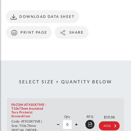
DOWNLOAD DATA SHEET
PRINT PAGE
SHARE
SELECT SIZE + QUANTITY BELOW
FACOM ATX10X75VE -
T10x75mm Insulated
Torx Protwist
40%
Screwdriver
Qty
RFQ
$31.79
$19.06
off
Code: ATX10X75VE |
RRP
Size: T10x75mm
ADD
SPECIAL ORDER -