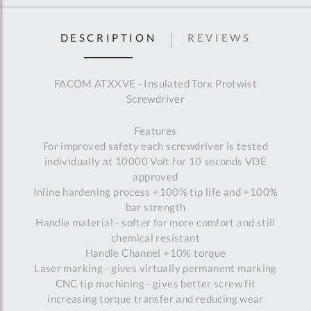
DESCRIPTION
REVIEWS
FACOM ATXXVE - Insulated Torx Protwist
Screwdriver
Features
For improved safety each screwdriver is tested
individually at 10000 Volt for 10 seconds VDE
approved
Inline hardening process +100% tip life and +100%
bar strength
Handle material - softer for more comfort and still
chemical resistant
Handle Channel +10% torque
Laser marking - gives virtually permanent marking
CNC tip machining - gives better screw fit
increasing torque transfer and reducing wear