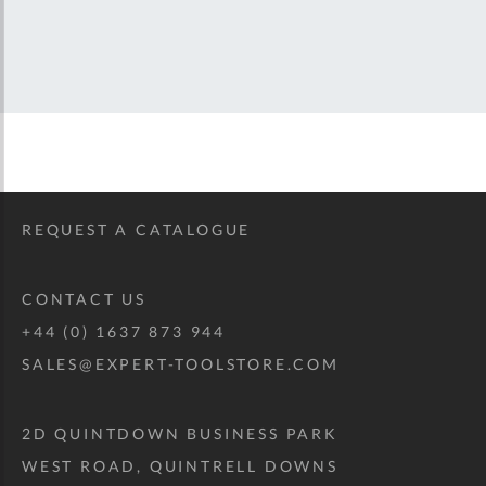
REQUEST A CATALOGUE
CONTACT US
+44 (0) 1637 873 944
SALES@EXPERT-TOOLSTORE.COM
2D QUINTDOWN BUSINESS PARK
WEST ROAD, QUINTRELL DOWNS