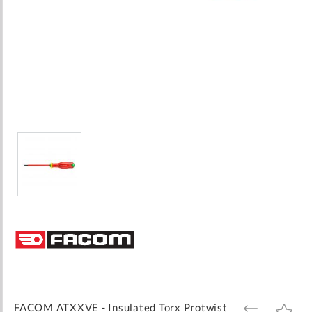
Skip
to
the
beginning
of
the
images
FACOM ATXXVE - Insulated Torx Protwist
ADD
ADD