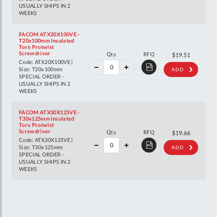
USUALLY SHIPS IN 2
WEEKS
FACOM ATX20X100VE -
T20x100mm Insulated
Torx Protwist
40%
Screwdriver
Qty
RFQ
$32.55
$19.51
off
Code: ATX20X100VE |
RRP
Size: T20x100mm
ADD
SPECIAL ORDER -
USUALLY SHIPS IN 2
WEEKS
FACOM ATX30X125VE -
T30x125mm Insulated
Torx Protwist
40%
Screwdriver
Qty
RFQ
$32.80
$19.66
off
Code: ATX30X125VE |
RRP
Size: T30x125mm
ADD
SPECIAL ORDER -
USUALLY SHIPS IN 2
WEEKS