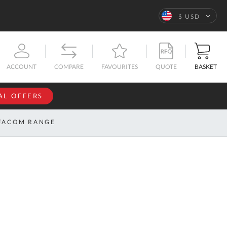
Language
$ USD
QUOTE
BASKET
ACCOUNT
COMPARE
FAVOURITES
AL OFFERS
NFORMATION
SIGN IN
FACOM RANGE
If you have an
account, sign
ntact
in with your
s
email
address.
bout
s
Email
ustom