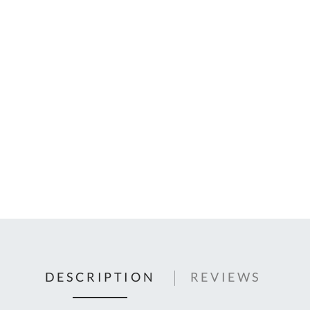
C
U
Fo
Ki
Q
or
In
em
s
t
C
0
9
DESCRIPTION
REVIEWS