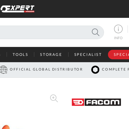
SEARCH
INFO
S
TOOLS
STORAGE
SPECIALIST
SPECI
I
OFFICIAL GLOBAL DISTRIBUTOR
COMPLETE 
Co
U
A
U
C