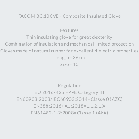
A
FACOM BC.10CVE - Composite Insulated Glove
Ex
St
Features
2
Thin insulating glove for great dexterity
Bu
Combination of insulation and mechanical limited protection
W
Gloves made of natural rubber for excellent dielectric properties
Qu
Length - 36cm
Do
Size - 10
T
K
Co
Regulation
0
EU 2016/425 =PPE Category III
O
EN60903:2003/IEC60903:2014=Classe 0 (AZC)
EN388:2016+A1:2018=1,1,2,1,X
EN61482-1-2:2008=Classe 1 (4kA)