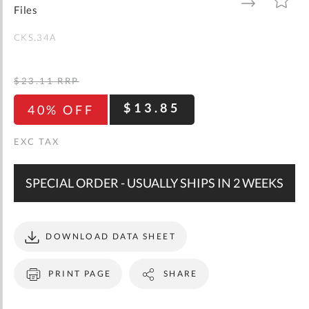
gallery
TO
TO
Files
WISH
COMPARE
LIST
CKS.34A
$23.11
RRP
$13.85
40% OFF
SPECIAL ORDER - USUALLY SHIPS IN 2 WEEKS
DOWNLOAD DATA SHEET
PRINT PAGE
SHARE