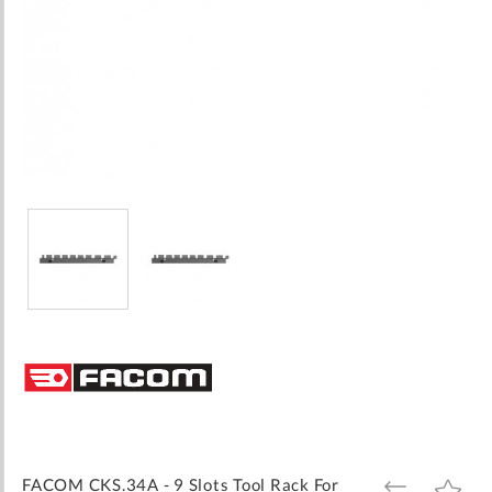
Skip
to
the
beginning
of
the
images
FACOM CKS.34A - 9 Slots Tool Rack For
ADD
ADD