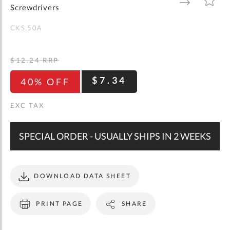
gallery
TO
TO
Screwdrivers
WISH
COMPARE
LIST
CKS.50A
$12.24
RRP
$7.34
40% OFF
SPECIAL ORDER - USUALLY SHIPS IN 2 WEEKS
DOWNLOAD DATA SHEET
PRINT PAGE
SHARE