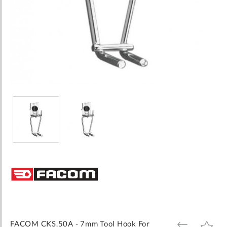
Skip
to
the
beginning
of
the
images
FACOM CKS.50A - 7mm Tool Hook For
ADD
ADD