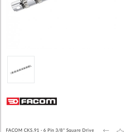
Skip
to
the
beginning
of
the
images
FACOM CKS.91 - 6 Pin 3/8" Square Drive
ADD
ADD