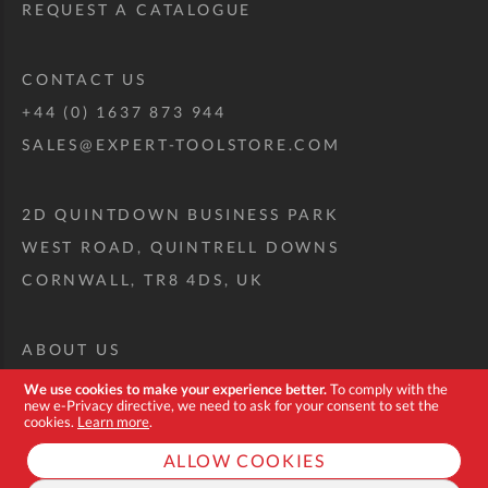
REQUEST A CATALOGUE
CONTACT US
+44 (0) 1637 873 944
SALES@EXPERT-TOOLSTORE.COM
2D QUINTDOWN BUSINESS PARK
WEST ROAD, QUINTRELL DOWNS
CORNWALL, TR8 4DS, UK
ABOUT US
CUSTOM TOOL KIT
We use cookies to make your experience better.
To comply with the
new e-Privacy directive, we need to ask for your consent to set the
DELIVERY + RETURNS
cookies.
Learn more
.
TERMS + CONDITIONS
ALLOW COOKIES
PRIVACY POLICY