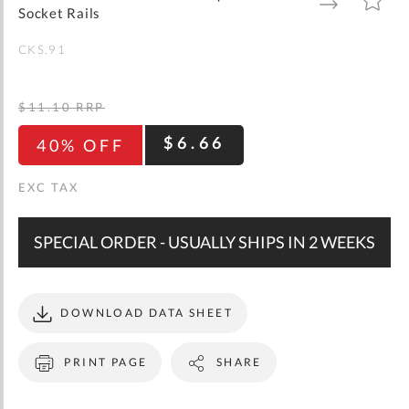
gallery
TO
TO
Socket Rails
WISH
COMPARE
LIST
CKS.91
$11.10
RRP
$6.66
40% OFF
SPECIAL ORDER - USUALLY SHIPS IN 2 WEEKS
DOWNLOAD DATA SHEET
PRINT PAGE
SHARE