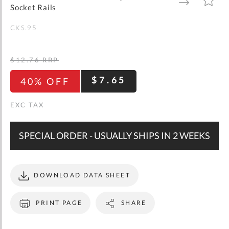
gallery
TO
TO
Socket Rails
WISH
COMPARE
LIST
CKS.95
$12.76
RRP
$7.65
40% OFF
SPECIAL ORDER - USUALLY SHIPS IN 2 WEEKS
DOWNLOAD DATA SHEET
PRINT PAGE
SHARE