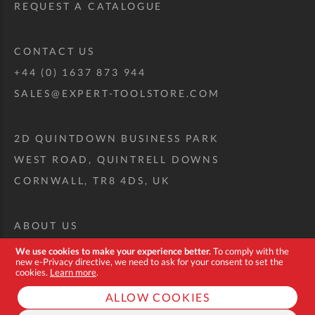
REQUEST A CATALOGUE
CONTACT US
+44 (0) 1637 873 944
SALES@EXPERT-TOOLSTORE.COM
2D QUINTDOWN BUSINESS PARK
WEST ROAD, QUINTRELL DOWNS
CORNWALL, TR8 4DS, UK
ABOUT US
CUSTOM TOOL KIT
We use cookies to make your experience better.
To comply with the
new e-Privacy directive, we need to ask for your consent to set the
DELIVERY + RETURNS
cookies.
Learn more
.
TERMS + CONDITIONS
ALLOW COOKIES
PRIVACY POLICY