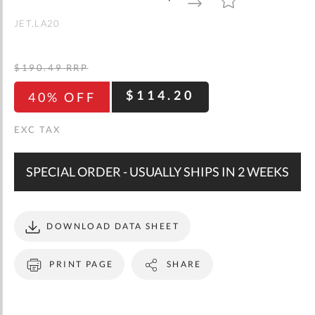
gallery
TO
TO
WISH
COMPARE
LIST
JET.LA20
$190.49
RRP
$114.20
40% OFF
SPECIAL ORDER - USUALLY SHIPS IN 2 WEEKS
DOWNLOAD DATA SHEET
PRINT PAGE
SHARE