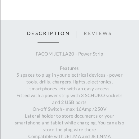
DESCRIPTION
REVIEWS
FACOM JET.LA20 - Power Strip
Features
5 spaces to plug in your electrical devices - power
tools, drills, chargers, lights, electronics,
smartphones, etc with an easy access
Fitted with a power strip with 3 SCHUKO sockets
and 2 USB ports
On-off Switch - max 16Amp /250V
Lateral holder to store documents or your
smartphone and tablet while charging. You can also
store the plug wire there
Compatible with JET.MA and JET.NMA