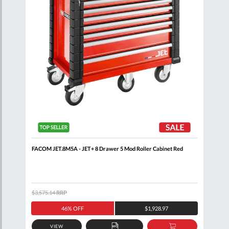
t
FACOM JET.8M5A - JET+ 8 Drawer 5 Mod Roller Cabinet Red
FAC
$3,575.14
RRP
$992
46% OFF
$1,928.97
VIEW