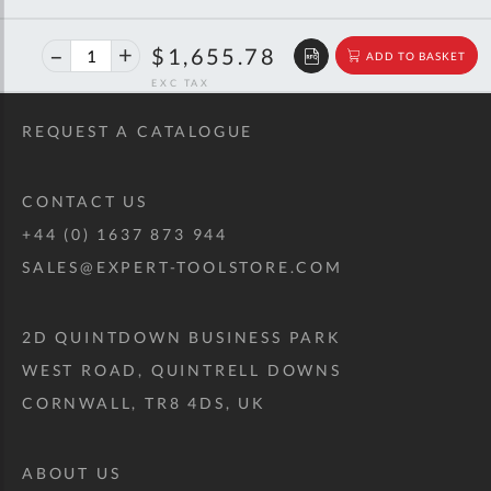
40%
$2,761.94
$1,655.78
ADD TO BASKET
off
RRP
REQUEST A CATALOGUE
CONTACT US
+44 (0) 1637 873 944
SALES@EXPERT-TOOLSTORE.COM
2D QUINTDOWN BUSINESS PARK
WEST ROAD, QUINTRELL DOWNS
CORNWALL, TR8 4DS, UK
ABOUT US