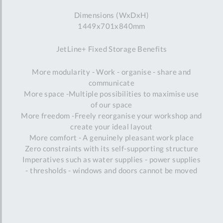
Dimensions (WxDxH)
1449x701x840mm
JetLine+ Fixed Storage Benefits
More modularity - Work - organise - share and
communicate
More space -Multiple possibilities to maximise use
of our space
More freedom -Freely reorganise your workshop and
create your ideal layout
More comfort - A genuinely pleasant work place
Zero constraints with its self-supporting structure
Imperatives such as water supplies - power supplies
- thresholds - windows and doors cannot be moved