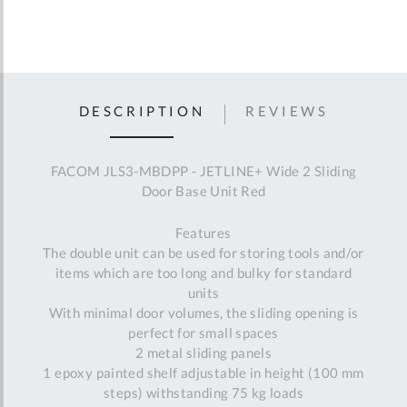
DESCRIPTION
REVIEWS
FACOM JLS3-MBDPP - JETLINE+ Wide 2 Sliding
Door Base Unit Red
Features
The double unit can be used for storing tools and/or
items which are too long and bulky for standard
units
With minimal door volumes, the sliding opening is
perfect for small spaces
2 metal sliding panels
1 epoxy painted shelf adjustable in height (100 mm
steps) withstanding 75 kg loads