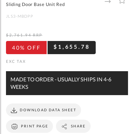
gallery
TO
TO
Sliding Door Base Unit Red
WISH
COMPARE
LIST
JLS3-MBDPP
$2,761.94
RRP
$1,655.78
40% OFF
MADE TO ORDER - USUALLY SHIPS IN 4-6
WEEKS
DOWNLOAD DATA SHEET
PRINT PAGE
SHARE