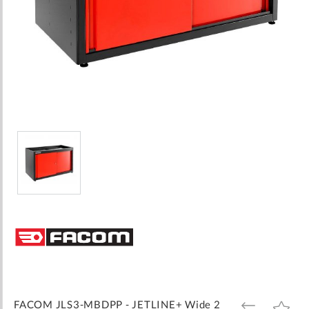
Skip
to
the
beginning
of
the
images
FACOM JLS3-MBDPP - JETLINE+ Wide 2
ADD
ADD