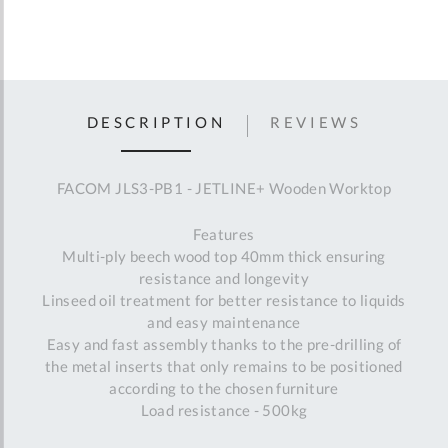
DESCRIPTION
REVIEWS
FACOM JLS3-PB1 - JETLINE+ Wooden Worktop
Features
Multi-ply beech wood top 40mm thick ensuring
resistance and longevity
Linseed oil treatment for better resistance to liquids
and easy maintenance
Easy and fast assembly thanks to the pre-drilling of
the metal inserts that only remains to be positioned
according to the chosen furniture
Load resistance - 500kg