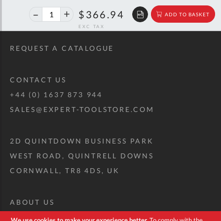
40%
$612.08
$366.94
ADD TO BASKET
off
RRP
REQUEST A CATALOGUE
CONTACT US
+44 (0) 1637 873 944
SALES@EXPERT-TOOLSTORE.COM
2D QUINTDOWN BUSINESS PARK
WEST ROAD, QUINTRELL DOWNS
CORNWALL, TR8 4DS, UK
ABOUT US
CUSTOM TOOL KIT
We use cookies to make your experience better.
To comply with the