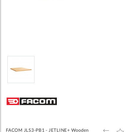
Skip
to
the
beginning
of
the
images
FACOM JLS3-PB1 - JETLINE+ Wooden
ADD
ADD