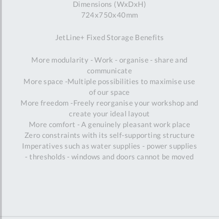
Dimensions (WxDxH)
724x750x40mm
JetLine+ Fixed Storage Benefits
More modularity - Work - organise - share and
communicate
More space -Multiple possibilities to maximise use
of our space
More freedom -Freely reorganise your workshop and
create your ideal layout
More comfort - A genuinely pleasant work place
Zero constraints with its self-supporting structure
Imperatives such as water supplies - power supplies
- thresholds - windows and doors cannot be moved