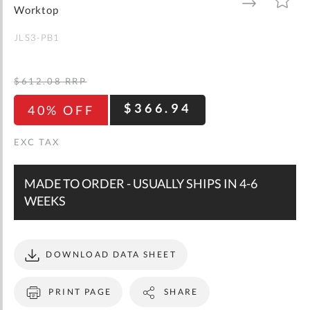
gallery
TO
TO
Worktop
WISH
COMPARE
LIST
JLS3-PB1
$612.08
RRP
$366.94
40% OFF
MADE TO ORDER - USUALLY SHIPS IN 4-6
WEEKS
DOWNLOAD DATA SHEET
PRINT PAGE
SHARE