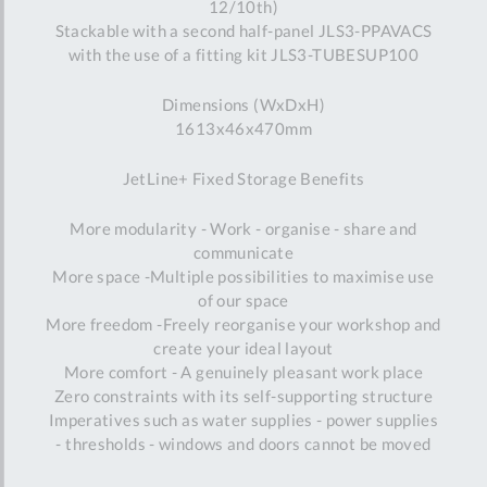
12/10th)
Stackable with a second half-panel JLS3-PPAVACS
with the use of a fitting kit JLS3-TUBESUP100
Dimensions (WxDxH)
1613x46x470mm
JetLine+ Fixed Storage Benefits
More modularity - Work - organise - share and
communicate
More space -Multiple possibilities to maximise use
of our space
More freedom -Freely reorganise your workshop and
create your ideal layout
More comfort - A genuinely pleasant work place
Zero constraints with its self-supporting structure
Imperatives such as water supplies - power supplies
- thresholds - windows and doors cannot be moved