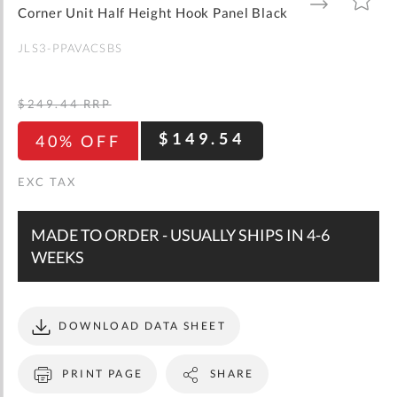
gallery
TO
TO
Corner Unit Half Height Hook Panel Black
WISH
COMPARE
LIST
JLS3-PPAVACSBS
$249.44
RRP
$149.54
40% OFF
MADE TO ORDER - USUALLY SHIPS IN 4-6
WEEKS
DOWNLOAD DATA SHEET
PRINT PAGE
SHARE