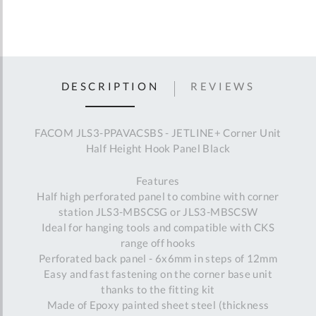
DESCRIPTION
REVIEWS
FACOM JLS3-PPAVACSBS - JETLINE+ Corner Unit
Half Height Hook Panel Black
Features
Half high perforated panel to combine with corner
station JLS3-MBSCSG or JLS3-MBSCSW
Ideal for hanging tools and compatible with CKS
range off hooks
Perforated back panel - 6x6mm in steps of 12mm
Easy and fast fastening on the corner base unit
thanks to the fitting kit
Made of Epoxy painted sheet steel (thickness