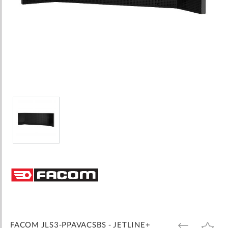
Skip
to
the
beginning
of
the
images
FACOM JLS3-PPAVACSBS - JETLINE+
ADD
ADD