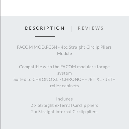
DESCRIPTION
REVIEWS
FACOM MOD.PCSN - 4pc Straight Circlip Pliers
Module
Compatible with the FACOM modular storage
system
Suited to CHRONO XL - CHRONO+ - JET XL - JET+
roller cabinets
Includes
2 x Straight external Circlip pliers
2 x Straight internal Circlip pliers