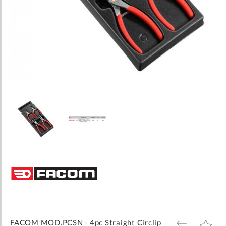
Skip
to
the
beginning
of
the
images
FACOM MOD.PCSN - 4pc Straight Circlip
ADD
ADD