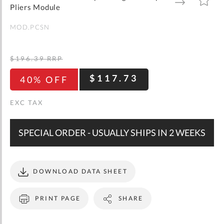
gallery
TO
TO
Pliers Module
WISH
COMPARE
LIST
MOD.PCSN
$196.39
RRP
$117.73
40% OFF
SPECIAL ORDER - USUALLY SHIPS IN 2 WEEKS
DOWNLOAD DATA SHEET
PRINT PAGE
SHARE