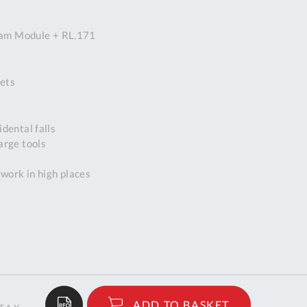
DDRESS
oam Module + RL.171
pert Tool
ore,
D Quintdown
ets
siness Park,
est Road,
intrell
dental falls
wns, Cornwall.
arge tools
R8 4DS United
ingdom
 work in high places
 Reg:
8059157
PENING TIMES
Mon
9:00am
-
5:00pm
$259.00
ADD TO BASKET