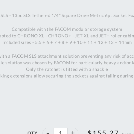
A
- 13pc SLS Tethered 1/4" Square Drive Metric 6pt Socket F
Ex
St
Compatible with the FACOM modular storage system
2
apted to CHRONO XL - CHRONO+ - JET XL and JET+ roller cabin
Bu
Included sizes - 5.5 + 6 + 7 + 8 + 9 + 10 + 11 + 12 + 13 + 14mm
W
Qu
 with a FACOM SLS attachment solution preventing any risk of acci
Do
le solution was chosen by FACOM for particularly heavy and/or l
T
Only the ratchet is fitted with a shackle
K
king extensions allow securing the sockets against falling during
Co
0
O
40%
$155.27
QTY