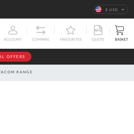
Language
$ USD
QUOTE
BASKET
ACCOUNT
COMPARE
FAVOURITES
AL OFFERS
NFORMATION
SIGN IN
FACOM RANGE
If you have an
account, sign
ntact
in with your
s
email
address.
bout
s
Email
ustom