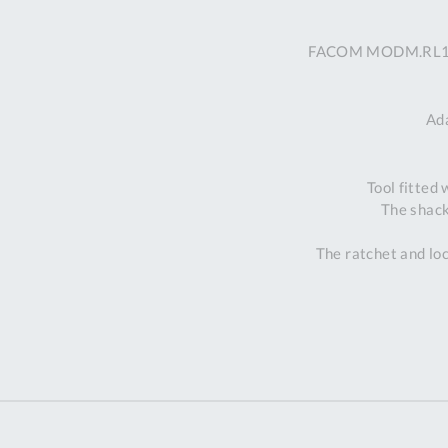
FACOM MODM.RL1SLS 
Ad
Tool fitted
The shack
The ratchet and loc