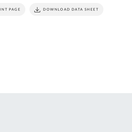
ONTACT
form to make all
INT PAGE
DOWNLOAD DATA SHEET
S
your future
purchases
seamless.
r Custom Tool
REGISTER
t Enquiries,
uote Requests
 Product
formation -
ail us at
ales@expert-
oolstore.com
all Us On
1637 873
44