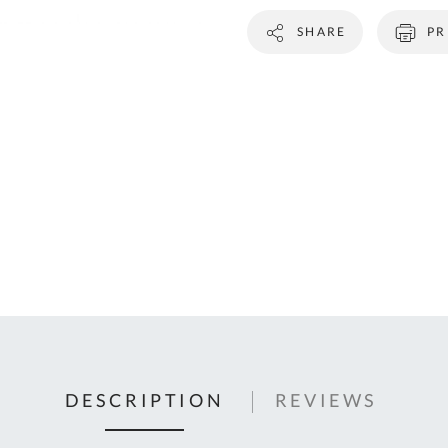
C
SHARE
PR
U
Fo
Ki
Q
or
In
em
s
t
C
0
9
DESCRIPTION
REVIEWS