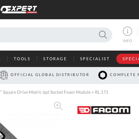
SEARCH
INFO
S
TOOLS
STORAGE
SPECIALIST
SPECI
I
OFFICIAL GLOBAL DISTRIBUTOR
COMPLETE 
Co
Square Drive Metric 6pt Socket Foam Module + RL.171
U
A
U
C