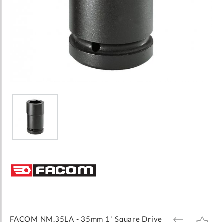
Skip
to
the
beginning
of
the
images
FACOM NM.35LA - 35mm 1" Square Drive
ADD
ADD