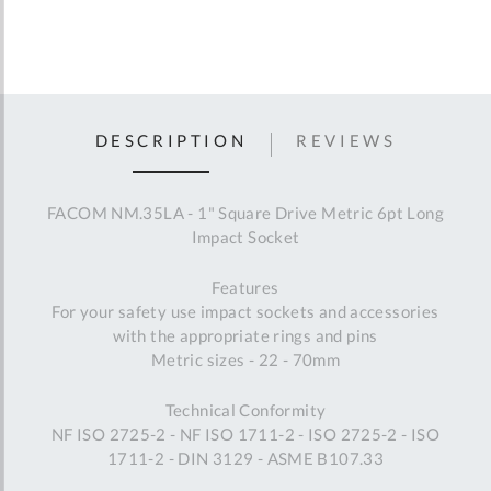
DESCRIPTION
REVIEWS
FACOM NM.35LA - 1" Square Drive Metric 6pt Long
Impact Socket
Features
For your safety use impact sockets and accessories
with the appropriate rings and pins
Metric sizes - 22 - 70mm
Technical Conformity
NF ISO 2725-2 - NF ISO 1711-2 - ISO 2725-2 - ISO
1711-2 - DIN 3129 - ASME B107.33