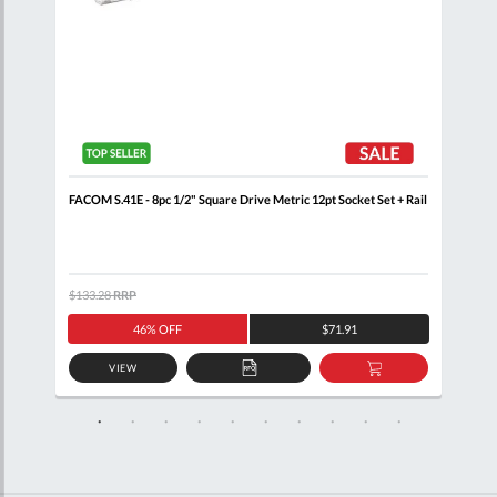
ail
FACOM S.41E - 8pc 1/2" Square Drive Metric 12pt Socket Set + Rail
FACO
Wall
$133.28
RRP
$460
46% OFF
$71.91
VIEW
D
ADD
ADD
TO
TO
SKET
QUOTE
BASKET