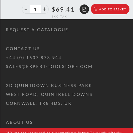
40%
$115.77
$69.41
ADD TO BASKET
off
RRP
REQUEST A CATALOGUE
CONTACT US
+44 (0) 1637 873 944
SALES@EXPERT-TOOLSTORE.COM
2D QUINTDOWN BUSINESS PARK
WEST ROAD, QUINTRELL DOWNS
CORNWALL, TR8 4DS, UK
ABOUT US
CUSTOM TOOL KIT