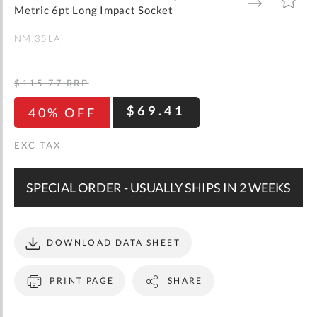
gallery
TO
TO
Metric 6pt Long Impact Socket
WISH
COMPARE
LIST
NM.35LA
$115.77
RRP
$69.41
40% OFF
SPECIAL ORDER - USUALLY SHIPS IN 2 WEEKS
DOWNLOAD DATA SHEET
PRINT PAGE
SHARE