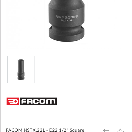
Skip
to
the
beginning
of
the
images
FACOM NSTX.22L - E22 1/2" Square
ADD
ADD