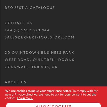
REQUEST A CATALOGUE
CONTACT US
+44 (0) 1637 873 944
SALES@EXPERT-TOOLSTORE.COM
2D QUINTDOWN BUSINESS PARK
WEST ROAD, QUINTRELL DOWNS
CORNWALL, TR8 4DS, UK
ABOUT US
CUSTOM TOOL KIT
We use cookies to make your experience better.
To comply with the
new e-Privacy directive, we need to ask for your consent to set the
DELIVERY + RETURNS
cookies.
Learn more
.
TERMS + CONDITIONS
ALLOW COOKIES