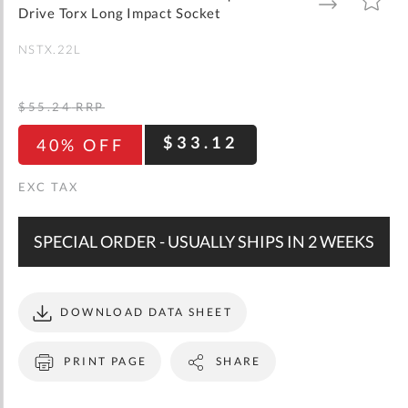
gallery
TO
TO
Drive Torx Long Impact Socket
WISH
COMPARE
LIST
NSTX.22L
$55.24
RRP
$33.12
40% OFF
SPECIAL ORDER - USUALLY SHIPS IN 2 WEEKS
DOWNLOAD DATA SHEET
PRINT PAGE
SHARE