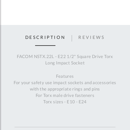
DESCRIPTION
REVIEWS
FACOM NSTX.22L - E22 1/2" Square Drive Torx
Long Impact Socket
Features
For your safety use impact sockets and accessories
with the appropriate rings and pins
For Torx male drive fasteners
Torx sizes - E10 - E24