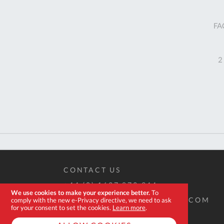
FA
2
CONTACT US
+44 (0) 1637 873 944
We use cookies to make your experience better.
To
SALES@EXPERT-TOOLSTORE.COM
comply with the new e-Privacy directive, we need to ask
for your consent to set the cookies.
Learn more
.