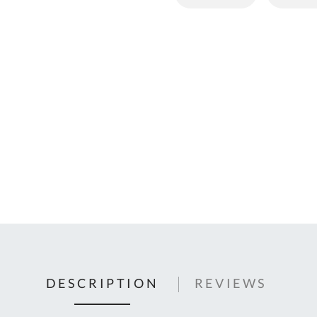
C
U
Fo
Ki
Q
or
In
em
s
t
C
0
9
DESCRIPTION
REVIEWS