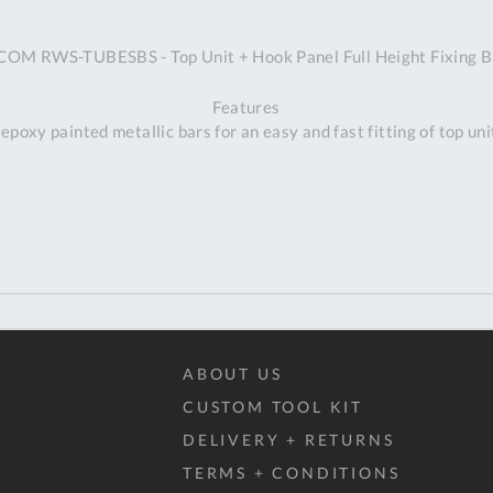
A
COM RWS-TUBESBS - Top Unit + Hook Panel Full Height Fixing B
Ex
St
Features
2
 epoxy painted metallic bars for an easy and fast fitting of top uni
Bu
W
Qu
Do
T
K
Co
0
O
ABOUT US
CUSTOM TOOL KIT
DELIVERY + RETURNS
TERMS + CONDITIONS