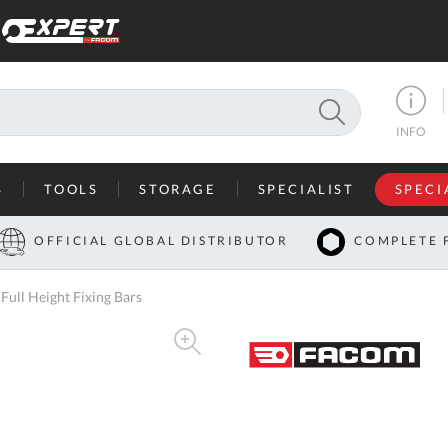
SEARCH
INFO
S
TOOLS
STORAGE
SPECIALIST
SPECI
I
OFFICIAL GLOBAL DISTRIBUTOR
COMPLETE 
Co
ll Height Fixing Bars
U
A
U
C