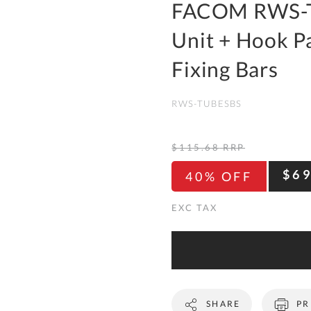
To
FACOM RWS-T
Ki
Unit + Hook Pa
Re
a
Fixing Bars
Ca
RWS-TUBESBS
De
&
Re
$115.68
RRP
Te
$6
40% OFF
&
Co
Pr
Po
Co
SHARE
PR
F