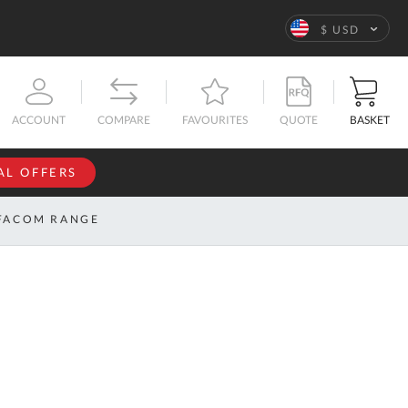
Language
$ USD
QUOTE
BASKET
ACCOUNT
COMPARE
FAVOURITES
AL OFFERS
NFORMATION
SIGN IN
FACOM RANGE
If you have an
account, sign
ntact
in with your
s
email
address.
bout
s
Email
ustom