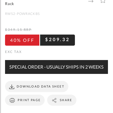
gallery
TO
TO
Rack
WISH
COMPARE
LIST
RWS2-POWRACKBS
$349.15
RRP
$209.32
40% OFF
SPECIAL ORDER - USUALLY SHIPS IN 2 WEEKS
DOWNLOAD DATA SHEET
PRINT PAGE
SHARE