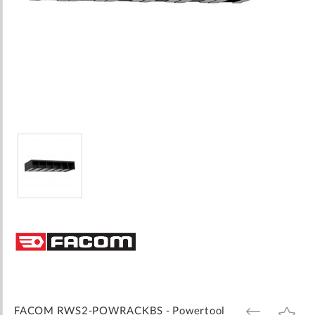
Skip
to
the
beginning
of
the
images
FACOM RWS2-POWRACKBS - Powertool
ADD
ADD