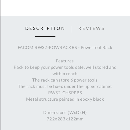
DESCRIPTION
REVIEWS
FACOM RWS2-POWRACKBS - Powertool Rack
Features
Rack to keep your power tools safe, well stored and
within reach
The rack can store 6 power tools
The rack must be fixed under the upper cabinet
RWS2-CHSPPBS
Metal structure painted in epoxy black
Dimensions (WxDxH)
722x283x122mm