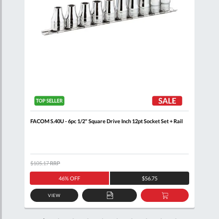
n
FACOM S.40U - 6pc 1/2" Square Drive Inch 12pt Socket Set + Rail
FACO
Rail
$105.17
RRP
$132
46% OFF
$56.75
VIEW
D
ADD
ADD
TO
TO
SKET
QUOTE
BASKET