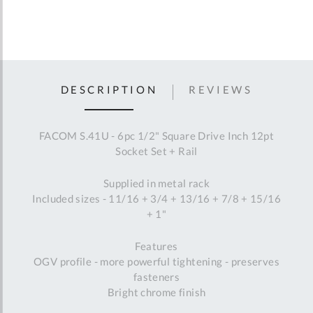
DESCRIPTION
REVIEWS
FACOM S.41U - 6pc 1/2" Square Drive Inch 12pt
Socket Set + Rail
Supplied in metal rack
Included sizes - 11/16 + 3/4 + 13/16 + 7/8 + 15/16
+ 1"
Features
OGV profile - more powerful tightening - preserves
fasteners
Bright chrome finish