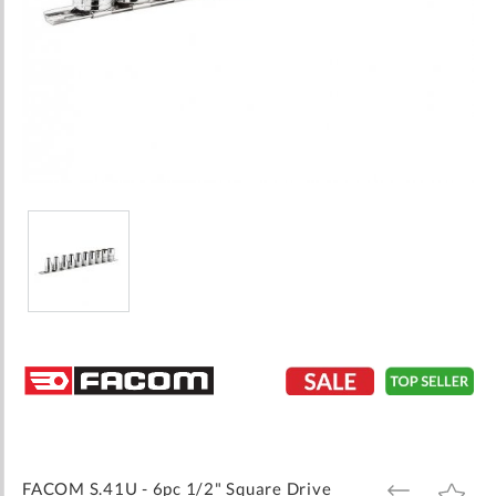
Skip
to
the
beginning
of
the
images
FACOM S.41U - 6pc 1/2" Square Drive
ADD
ADD