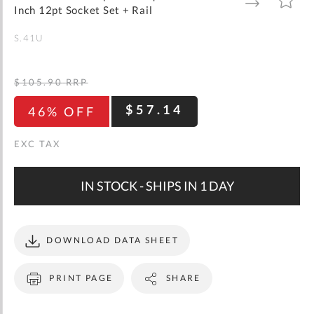
gallery
TO
TO
Inch 12pt Socket Set + Rail
WISH
COMPARE
LIST
S.41U
$105.90
RRP
$57.14
46% OFF
IN STOCK - SHIPS IN 1 DAY
DOWNLOAD DATA SHEET
PRINT PAGE
SHARE