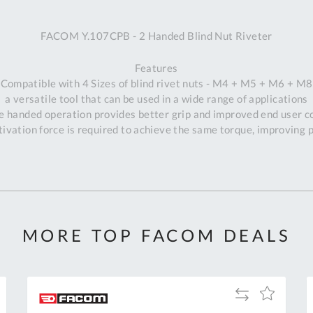
A
FACOM Y.107CPB - 2 Handed Blind Nut Riveter
Ex
St
Features
2
Compatible with 4 Sizes of blind rivet nuts - M4 + M5 + M6 + M8
Bu
a versatile tool that can be used in a wide range of applications
W
e handed operation provides better grip and improved end user c
Qu
vation force is required to achieve the same torque, improving p
Do
T
K
Co
0
O
MORE TOP FACOM DEALS
Add
Add
to
to