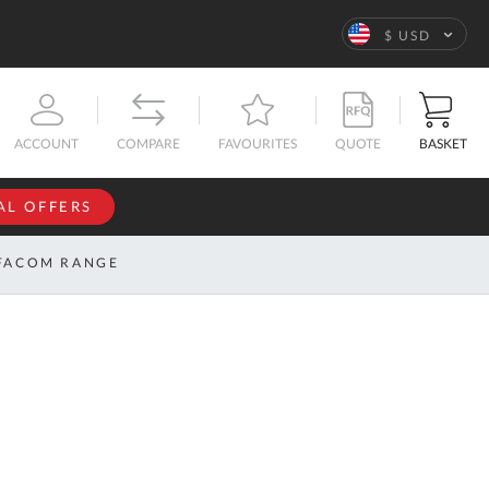
Language
$ USD
QUOTE
BASKET
ACCOUNT
COMPARE
FAVOURITES
AL OFFERS
NFORMATION
SIGN IN
FACOM RANGE
If you have an
account, sign
ntact
in with your
s
email
address.
bout
s
Email
ustom