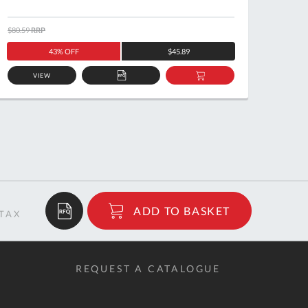
$80.59
RRP
$67.50
43% OFF
$45.89
VIEW
ADD
ADD
TO
TO
QUOTE
BASKET
$372.46
ADD TO BASKET
RRP
REQUEST A CATALOGUE