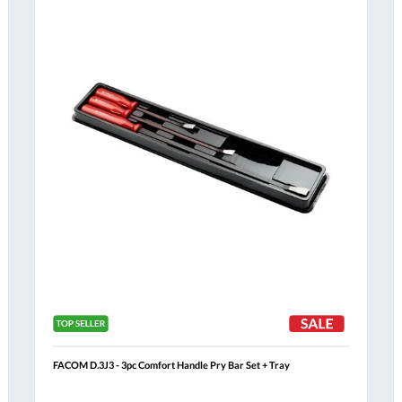
Compare
h
Wish
List
FACOM D.3J3 - 3pc Comfort Handle Pry Bar Set + Tray
Al