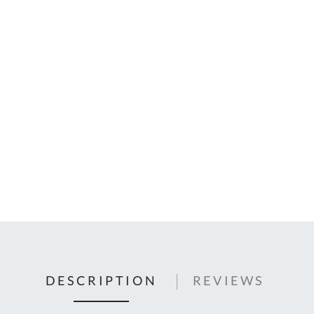
C
U
Fo
Ki
Q
or
In
em
s
t
C
0
9
DESCRIPTION
REVIEWS