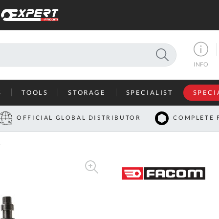
SEARCH
INFO
S
TOOLS
STORAGE
SPECIALIST
SPECI
I
OFFICIAL GLOBAL DISTRIBUTOR
COMPLETE 
Co
r
U
A
U
C