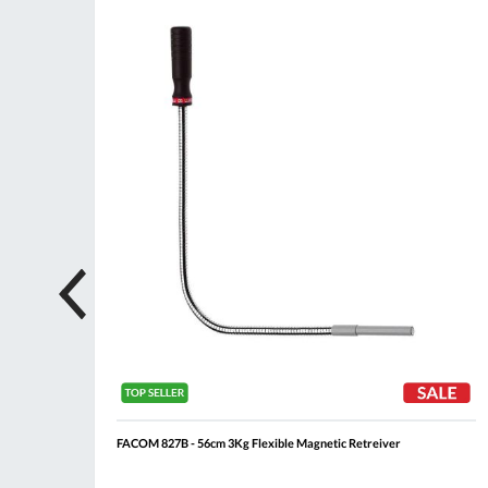
ompare
Compare
Wish
Wis
List
List
FACOM 827B - 56cm 3Kg Flexible Magnetic Retreiver