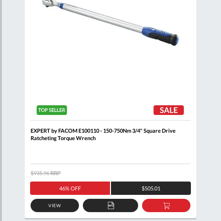
EXPERT by FACOM E100110 - 150-750Nm 3/4" Square Drive
BRIT
Ratcheting Torque Wrench
Reve
$935.96
RRP
$1,5
46% OFF
$505.01
VIEW
D
ADD
ADD
TO
TO