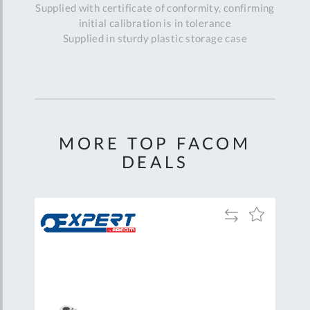
Supplied with certificate of conformity, confirming
initial calibration is in tolerance
Supplied in sturdy plastic storage case
MORE TOP FACOM
DEALS
Add
Add
Add
to
to
to
are
Compare
Wish
Wish
List
List