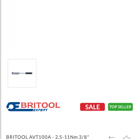
Skip
to
the
beginning
of
the
images
BRITOOL AVT100A - 2.5-11Nm 3/8"
ADD
ADD