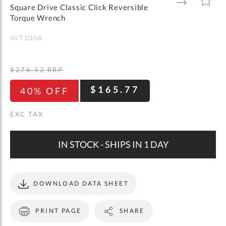
gallery
TO
TO
Square Drive Classic Click Reversible
WISH
COMPARE
LIST
Torque Wrench
AVT100A
$276.52
RRP
$165.77
40% OFF
IN STOCK - SHIPS IN 1 DAY
DOWNLOAD DATA SHEET
PRINT PAGE
SHARE