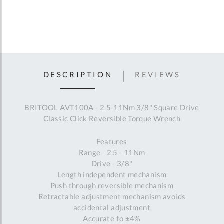
DESCRIPTION
REVIEWS
BRITOOL AVT100A - 2.5-11Nm 3/8" Square Drive
Classic Click Reversible Torque Wrench
Features
Range - 2.5 - 11Nm
Drive - 3/8"
Length independent mechanism
Push through reversible mechanism
Retractable adjustment mechanism avoids
accidental adjustment
Accurate to ±4%