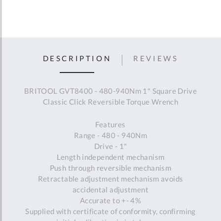
DESCRIPTION
REVIEWS
BRITOOL GVT8400 - 480-940Nm 1" Square Drive
Classic Click Reversible Torque Wrench
Features
Range - 480 - 940Nm
Drive - 1"
Length independent mechanism
Push through reversible mechanism
Retractable adjustment mechanism avoids
accidental adjustment
Accurate to +- 4%
Supplied with certificate of conformity, confirming