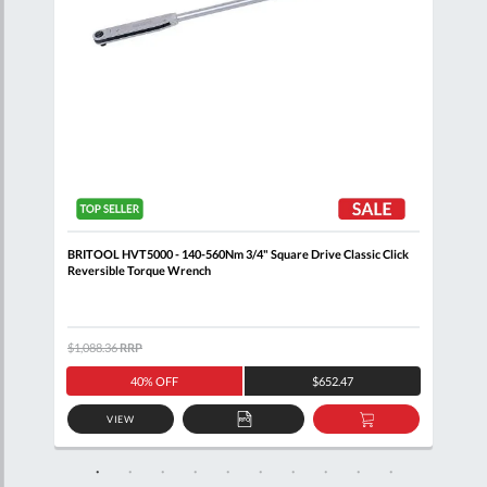
ick
BRITOOL HVT5000 - 140-560Nm 3/4" Square Drive Classic Click
BRIT
Reversible Torque Wrench
Reve
$1,088.36
RRP
$308
40% OFF
$652.47
VIEW
D
ADD
ADD
TO
TO
SKET
QUOTE
BASKET