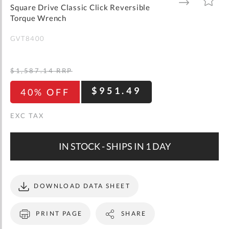
gallery
TO
TO
Square Drive Classic Click Reversible
WISH
COMPARE
LIST
Torque Wrench
GVT8400
$1,587.14
RRP
$951.49
40% OFF
IN STOCK - SHIPS IN 1 DAY
DOWNLOAD DATA SHEET
PRINT PAGE
SHARE