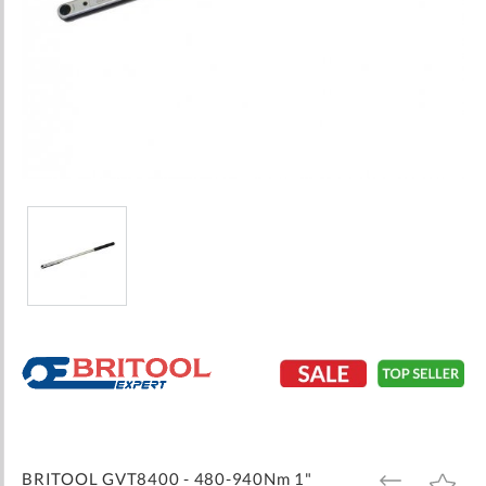
Skip
to
the
beginning
of
the
images
BRITOOL GVT8400 - 480-940Nm 1"
ADD
ADD