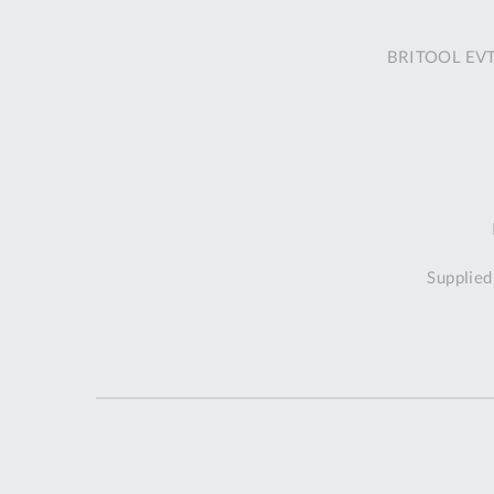
BRITOOL EVT1
Supplied 