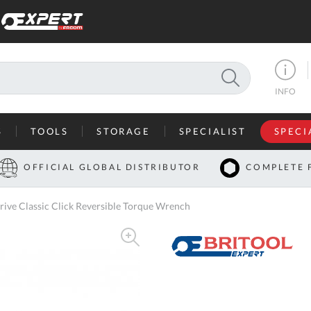
SEARCH
INFO
S
TOOLS
STORAGE
SPECIALIST
SPECI
I
OFFICIAL GLOBAL DISTRIBUTOR
COMPLETE 
Co
ve Classic Click Reversible Torque Wrench
U
A
U
C