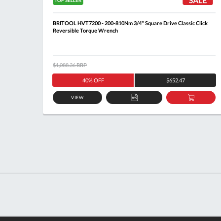
lick
BRITOOL HVT7200 - 200-810Nm 3/4" Square Drive Classic Click
Reversible Torque Wrench
$1,088.36
RRP
40% OFF
$652.47
VIEW
DD
ADD
ADD
O
TO
TO
ASKET
QUOTE
BASKE