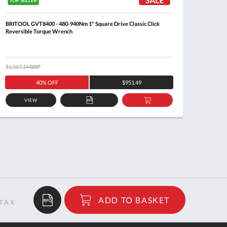
BRITOOL GVT8400 - 480-940Nm 1" Square Drive Classic Click
BRITOO
Reversible Torque Wrench
Revers
$1,587.14
RRP
$364.3
40% OFF
$951.49
VIEW
ADD
ADD
TO
TO
QUOTE
BASKET
$308.64
ADD TO BASKET
RRP