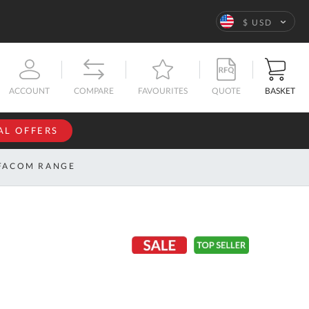
Language
$ USD
QUOTE
BASKET
ACCOUNT
COMPARE
FAVOURITES
AL OFFERS
NFORMATION
SIGN IN
FACOM RANGE
If you have an
account, sign
ntact
in with your
s
email
address.
bout
s
Email
ustom