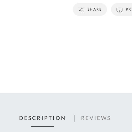
C
SHARE
PR
U
Fo
Ki
Q
or
In
em
s
t
C
0
9
DESCRIPTION
REVIEWS