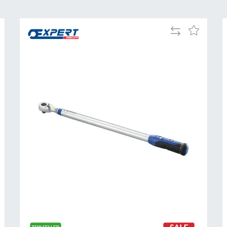
Add
Add
to
to
Compare
h
Wish
List
Al