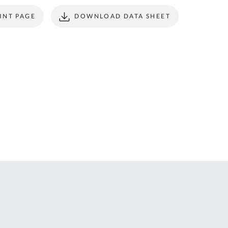
ONTACT
form to make all
INT PAGE
DOWNLOAD DATA SHEET
S
your future
purchases
seamless.
r Custom Tool
REGISTER
t Enquiries,
uote Requests
 Product
formation -
ail us at
ales@expert-
oolstore.com
all Us On
1637 873
44