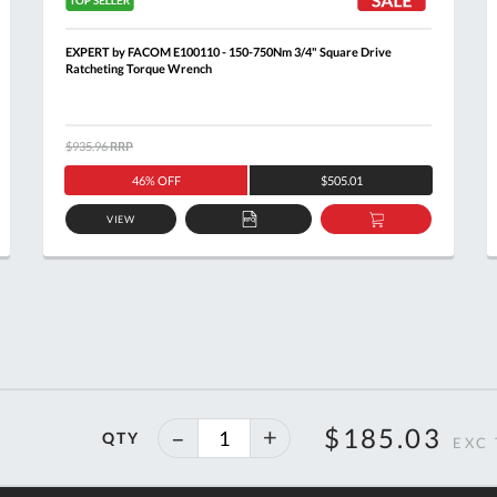
EXPERT by FACOM E100110 - 150-750Nm 3/4" Square Drive
Ratcheting Torque Wrench
$935.96
RRP
46% OFF
$505.01
VIEW
ADD
ADD
TO
TO
T
QUOTE
BASKET
40%
$185.03
QTY
off