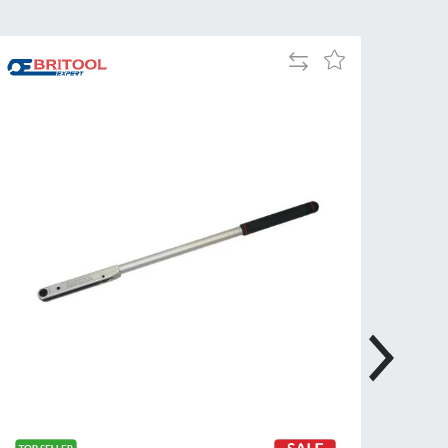
Tue
9:00am
-
Add
Add
5:00pm
to
to
Compare
Wed
9:00am
Wish
-
List
5:00pm
Thu
9:00am
-
5:00pm
Fri
9:00am
-
4:00pm
Sat
Closed
Sun
Closed
so closed on UK Public Holidays