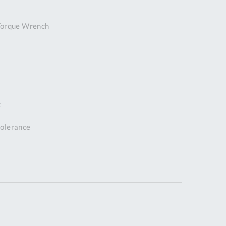
DDRESS
Torque Wrench
pert Tool
ore,
D Quintdown
siness Park,
est Road,
intrell
wns, Cornwall.
t
R8 4DS United
ingdom
 tolerance
 Reg:
8059157
PENING TIMES
Mon
9:00am
-
5:00pm