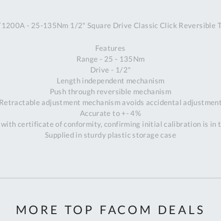
A
200A - 25-135Nm 1/2" Square Drive Classic Click Reversible 
Ex
St
Features
2
Range - 25 - 135Nm
Bu
Drive - 1/2"
W
Length independent mechanism
Qu
Push through reversible mechanism
Do
Retractable adjustment mechanism avoids accidental adjustmen
T
Accurate to +- 4%
K
with certificate of conformity, confirming initial calibration is in
Co
Supplied in sturdy plastic storage case
0
O
MORE TOP FACOM DEALS