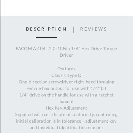
DESCRIPTION
REVIEWS
FACOM A.404 - 2.0-10Nm 1/4" Hex Drive Torque
Driver
Features
Class II type D
One-direction screwdriver right-hand torquing
Female hex output for use with 1/4" bit
1/4" drive on the handle for use with a ratchet
handle
Hex key Adjustment
Supplied with certificate of conformity, confirming
initial calibration is in tolerance - adjustment key
and individual identification number