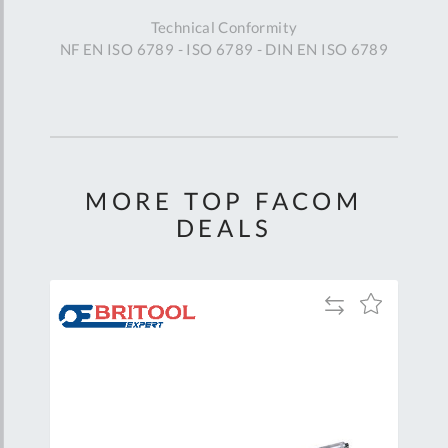
Technical Conformity
NF EN ISO 6789 - ISO 6789 - DIN EN ISO 6789
MORE TOP FACOM
DEALS
Add
Add
Add
to
to
to
are
Compare
Wish
Wish
List
List