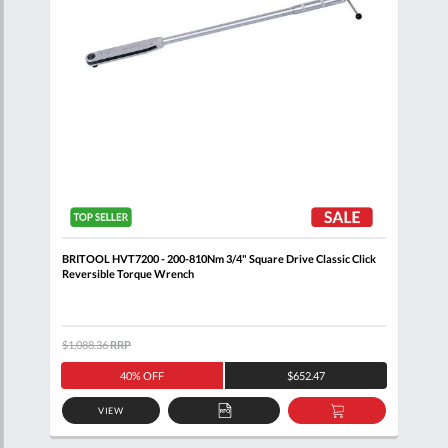
BRITOOL HVT7200 - 200-810Nm 3/4" Square Drive Classic Click
BRIT
Reversible Torque Wrench
Reve
$1,088.36
RRP
$1,0
40% OFF
$652.47
VIEW
D
ADD
ADD
TO
TO