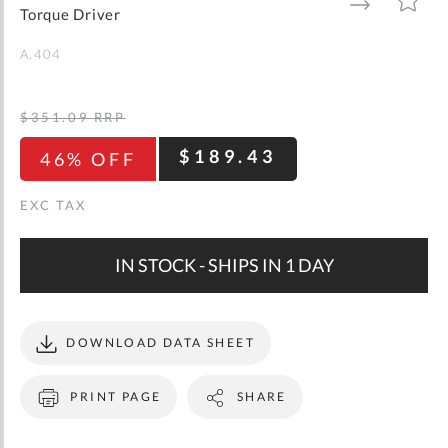
gallery
TO
TO
Torque Driver
WISH
COMPARE
LIST
A.404
$351.09
RRP
$189.43
46% OFF
IN STOCK - SHIPS IN 1 DAY
DOWNLOAD DATA SHEET
PRINT PAGE
SHARE