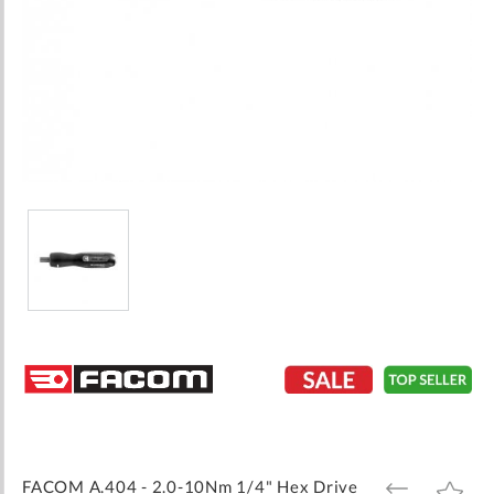
Skip
to
the
beginning
of
the
images
FACOM A.404 - 2.0-10Nm 1/4" Hex Drive
ADD
ADD