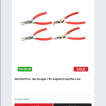
FACOM PCJ4 - 4pc Straight + 90' Angled Circlip Pliers Set
FAC
Comb
$178.89
RRP
$80.