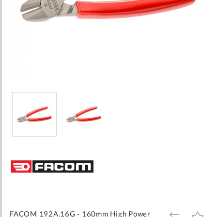
Skip
to
the
beginning
of
the
images
FACOM 192A.16G - 160mm High Power
ADD
ADD