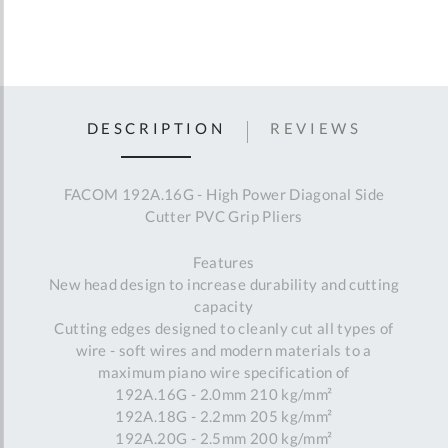
DESCRIPTION
REVIEWS
FACOM 192A.16G - High Power Diagonal Side
Cutter PVC Grip Pliers
Features
New head design to increase durability and cutting
capacity
Cutting edges designed to cleanly cut all types of
wire - soft wires and modern materials to a
maximum piano wire specification of
192A.16G - 2.0mm 210 kg/mm²
192A.18G - 2.2mm 205 kg/mm²
192A.20G - 2.5mm 200 kg/mm²