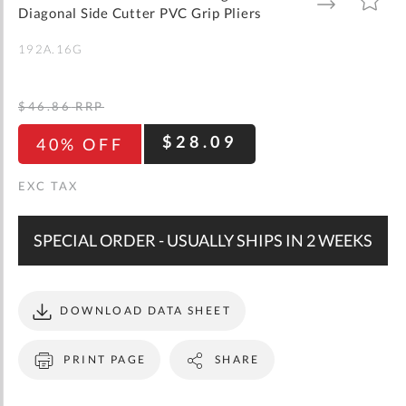
gallery
TO
TO
Diagonal Side Cutter PVC Grip Pliers
WISH
COMPARE
LIST
192A.16G
$46.86
RRP
$28.09
40% OFF
SPECIAL ORDER - USUALLY SHIPS IN 2 WEEKS
DOWNLOAD DATA SHEET
PRINT PAGE
SHARE