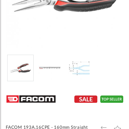
Skip
to
the
beginning
of
the
images
FACOM 193A.16CPE - 160mm Straight
ADD
ADD