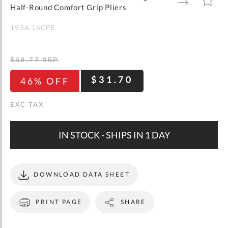
gallery
TO
TO
Half-Round Comfort Grip Pliers
WISH
COMPARE
LIST
193A.16CPE
$58.77
RRP
$31.70
46% OFF
IN STOCK - SHIPS IN 1 DAY
DOWNLOAD DATA SHEET
PRINT PAGE
SHARE