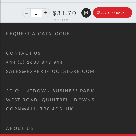
46%
$58.77
$31.70
ADD TO BASKET
off
RRP
REQUEST A CATALOGUE
CONTACT US
+44 (0) 1637 873 944
SALES@EXPERT-TOOLSTORE.COM
2D QUINTDOWN BUSINESS PARK
WEST ROAD, QUINTRELL DOWNS
CORNWALL, TR8 4DS, UK
ABOUT US