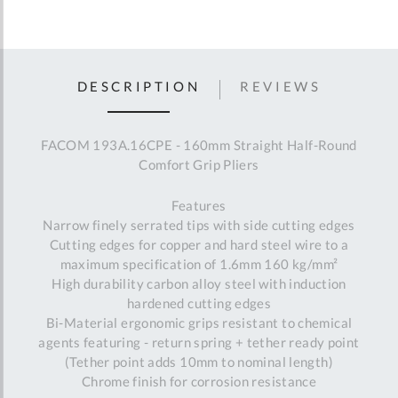
DESCRIPTION
REVIEWS
FACOM 193A.16CPE - 160mm Straight Half-Round
Comfort Grip Pliers
Features
Narrow finely serrated tips with side cutting edges
Cutting edges for copper and hard steel wire to a
maximum specification of 1.6mm 160 kg/mm²
High durability carbon alloy steel with induction
hardened cutting edges
Bi-Material ergonomic grips resistant to chemical
agents featuring - return spring + tether ready point
(Tether point adds 10mm to nominal length)
Chrome finish for corrosion resistance