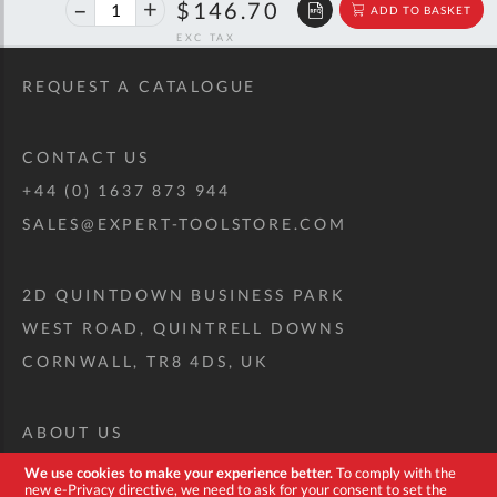
46%
$271.88
$146.70
ADD TO BASKET
off
RRP
REQUEST A CATALOGUE
CONTACT US
+44 (0) 1637 873 944
SALES@EXPERT-TOOLSTORE.COM
2D QUINTDOWN BUSINESS PARK
WEST ROAD, QUINTRELL DOWNS
CORNWALL, TR8 4DS, UK
ABOUT US
CUSTOM TOOL KIT
We use cookies to make your experience better.
To comply with the
new e-Privacy directive, we need to ask for your consent to set the