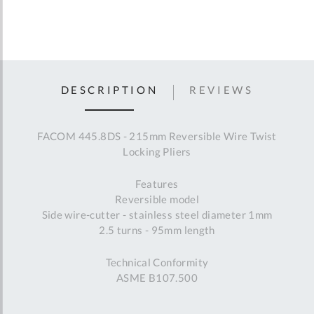
DESCRIPTION
REVIEWS
FACOM 445.8DS - 215mm Reversible Wire Twist
Locking Pliers
Features
Reversible model
Side wire-cutter - stainless steel diameter 1mm
2.5 turns - 95mm length
Technical Conformity
ASME B107.500