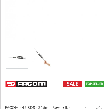
Skip
to
the
beginning
of
the
images
FACOM 445.8DS - 215mm Reversible
ADD
ADD