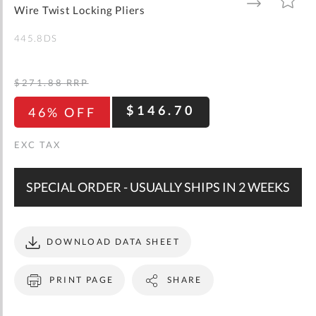
gallery
TO
TO
Wire Twist Locking Pliers
WISH
COMPARE
LIST
445.8DS
$271.88
RRP
$146.70
46% OFF
SPECIAL ORDER - USUALLY SHIPS IN 2 WEEKS
DOWNLOAD DATA SHEET
PRINT PAGE
SHARE